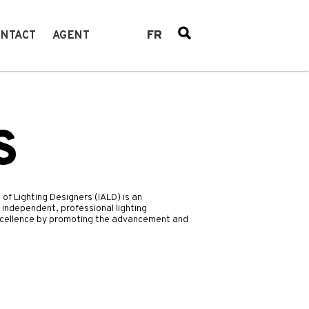
FR
NTACT
AGENT
S
 of Lighting Designers (IALD) is an
 independent, professional lighting
 excellence by promoting the advancement and