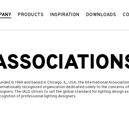
PANY
PRODUCTS
INSPIRATION
DOWNLOADS
CO
ASSOCIATION
unded in 1969 and based in Chicago, IL, USA, the International Association
ternationally recognized organization dedicated solely to the concerns of
signers. The IALD strives to set the global standard for lighting design
cognition of professional lighting designers.