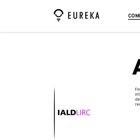
COM
Fo
in
de
re