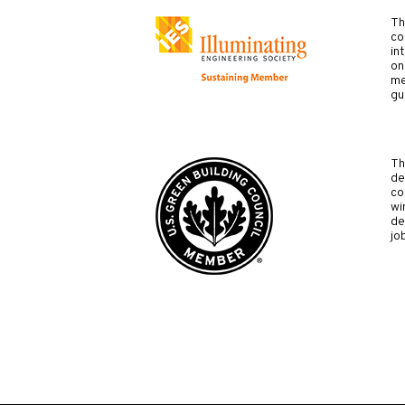
Th
co
in
on
me
gu
Th
de
co
wi
de
jo