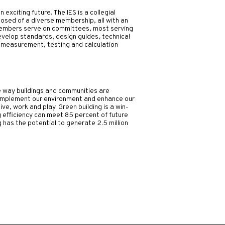
exciting future. The IES is a collegial
osed of a diverse membership, all with an
 members serve on committees, most serving
elop standards, design guides, technical
 measurement, testing and calculation
e way buildings and communities are
 complement our environment and enhance our
ive, work and play.
Green building is a win-
g efficiency can meet 85 percent of future
has the potential to generate 2.5 million