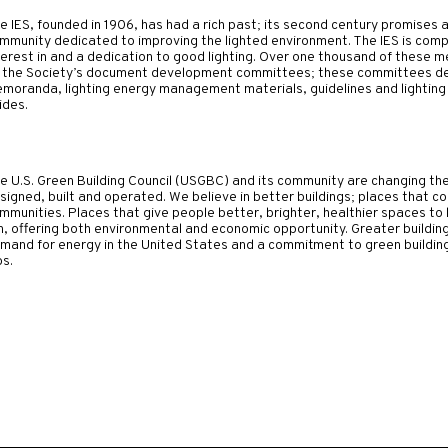
e IES, founded in 1906, has had a rich past; its second century promises an 
mmunity dedicated to improving the lighted environment. The IES is comp
terest in and a dedication to good lighting. Over one thousand of these
 the Society’s document development committees; these committees dev
moranda, lighting energy management materials, guidelines and lighting
ides.
e U.S. Green Building Council (USGBC) and its community are changing th
signed, built and operated.
We believe in better buildings; places that
mmunities. Places that give people better, brighter, healthier spaces to l
n, offering both environmental and economic opportunity. Greater buildin
mand for energy in the United States and a commitment to green building 
bs.