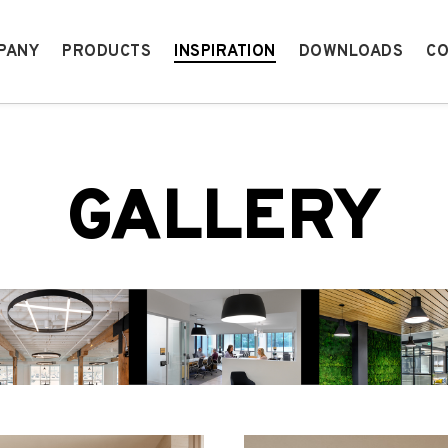
PANY
PRODUCTS
INSPIRATION
DOWNLOADS
CO
GALLERY