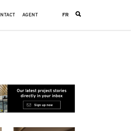
FR
NTACT
AGENT