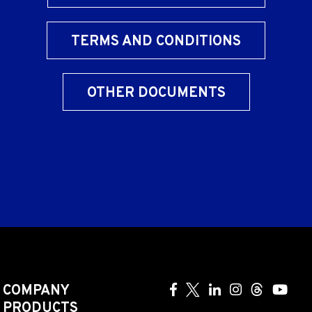
TERMS AND CONDITIONS
OTHER DOCUMENTS
COMPANY
PRODUCTS