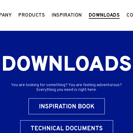
PANY
PRODUCTS
INSPIRATION
DOWNLOADS
CO
DOWNLOADS
You are looking for something? You are feeling adventurous?
Everything you need is right here.
INSPIRATION BOOK
TECHNICAL DOCUMENTS