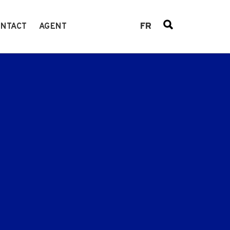
FR
NTACT
AGENT