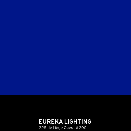
EUREKA LIGHTING
225 de Liège Ouest #200