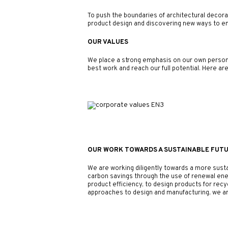
To push the boundaries of architectural decorati
product design and discovering new ways to emp
OUR VALUES
We place a strong emphasis on our own personal
best work and reach our full potential. Here ar
OUR WORK TOWARDS A SUSTAINABLE FUT
We are working diligently towards a more sust
carbon savings through the use of renewal ene
product efficiency, to design products for rec
approaches to design and manufacturing, we ar