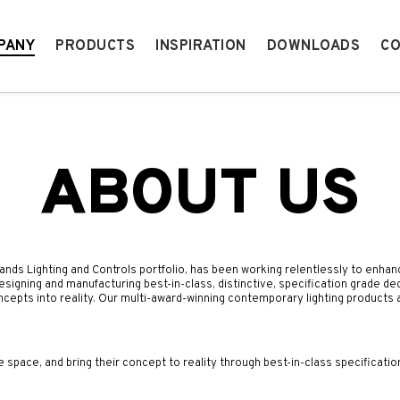
PANY
PRODUCTS
INSPIRATION
DOWNLOADS
CO
ABOUT US
rands Lighting and Controls portfolio
, has been working relentlessly to enhan
designing and manufacturing best-in-class, distinctive, specification grade de
ncepts into reality. Our multi-award-winning contemporary lighting products
e space, and bring their concept to reality through best-in-class specificatio