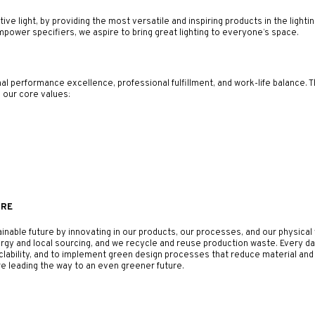
ve light, by providing the most versatile and inspiring products in the lighti
ower specifiers, we aspire to bring great lighting to everyone’s space.
 performance excellence, professional fulfillment, and work-life balance. T
e our core values:
URE
ainable future by innovating in our products, our processes, and our physic
rgy and local sourcing, and we recycle and reuse production waste. Every d
yclability, and to implement green design processes that reduce material a
e leading the way to an even greener future.