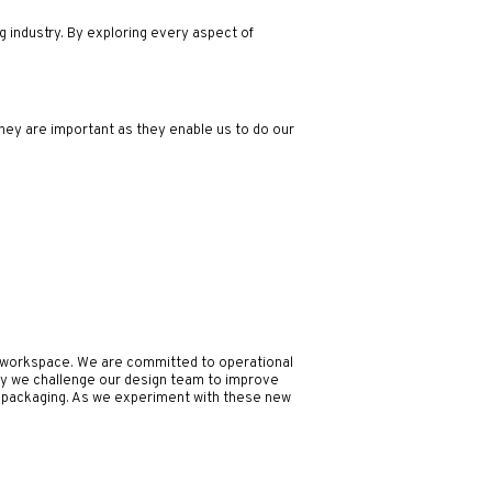
ng industry. By exploring every aspect of
hey are important as they enable us to do our
al workspace. We are committed to operational
ay we challenge our design team to improve
nd packaging. As we experiment with these new