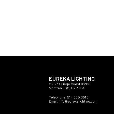
EUREKA LIGHTING
225 de Liège Ouest #200
Montreal, QC, H2P 1H4
Telephone: 514.385.3515
Email:
info@eurekalighting.com