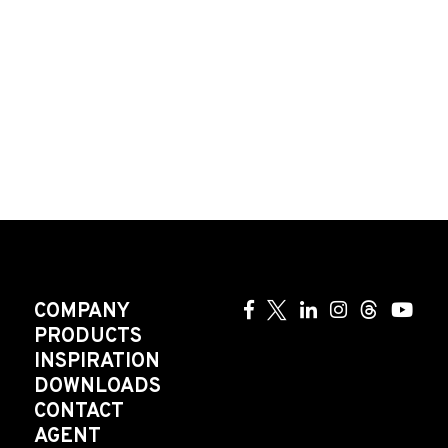
COMPANY
PRODUCTS
INSPIRATION
DOWNLOADS
CONTACT
AGENT