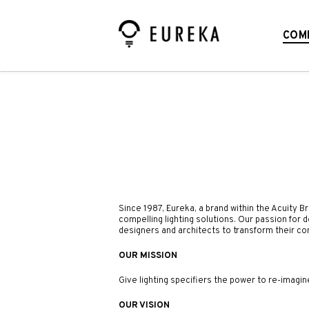
COM
Since 1987, Eureka,
a brand within the Acuity B
compelling lighting solutions. Our passion for 
designers and architects to transform their co
OUR MISSION
Give lighting specifiers the power to re-imagin
OUR VISION