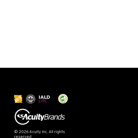
© 2026 Acuity Inc. All rights
reserved