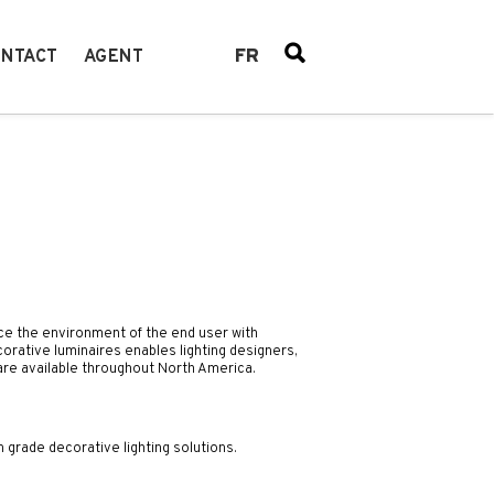
FR
NTACT
AGENT
ce the environment of the end user with
corative luminaires enables lighting designers,
 are available throughout North America.
n grade decorative lighting solutions.