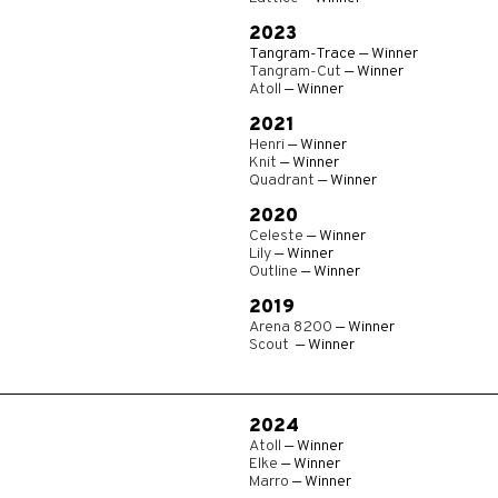
2023
Tangram-Trace — Winner
Tangram-Cut
— Winner
Atoll
— Winner
2021
Henri
— Winner
Knit
— Winner
Quadrant
— Winner
2020
Celeste
— Winner
Lily
— Winner
Outline
— Winner
2019
Arena 8200
— Winner
Scout
— Winner
2024
Atoll
— Winner
Elke
— Winner
Marro
— Winner