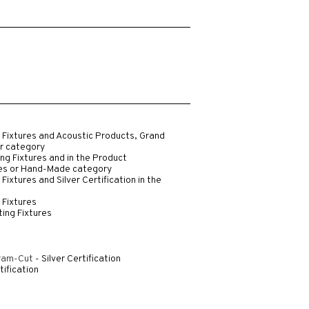
ng Fixtures and Acoustic Products, Grand
or category
ing Fixtures and in the Product
ries or Hand-Made category
 Fixtures and Silver Certification in the
g Fixtures
hting Fixtures
ram-Cut
- Silver Certification
ification