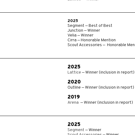
2025
Segment
— Best of Best
Junction
— Winner
Velia
— Winner
Cirra
— Honorable Mention
Scout Accessories
— Honorable Men
2025
Lattice
— Winner (inclusion in report)
2020
Outline
— Winner (inclusion in report)
2019
Arena
— Winner (inclusion in report)
2025
Segment
— Winner
Scout Accessories
— Winner