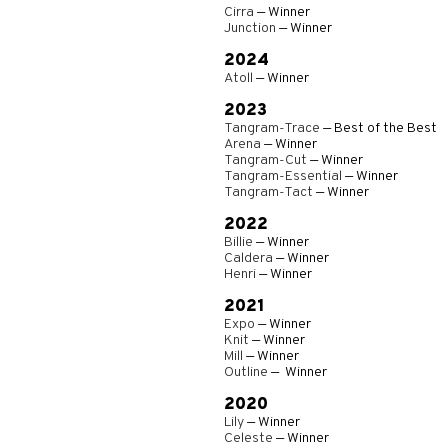
Cirra
— Winner
Junction
— Winner
2024
Atoll
— Winner
2023
Tangram-Trace
— Best of the Best
Arena
— Winner
Tangram-Cut
— Winner
Tangram-Essential
— Winner
Tangram-Tact
— Winner
2022
Billie
— Winner
Caldera
— Winner
Henri
— Winner
2021
Expo
— Winner
Knit
— Winner
Mill
— Winner
Outline
— Winner
2020
Lily
— Winner
Celeste
— Winner