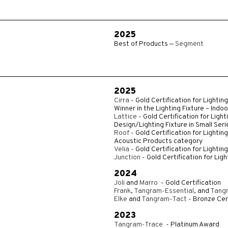
2025
Best of Products
—
Segment
2025
Cirra
- Gold Certification for Lighti
Winner in the Lighting Fixture – Indo
Lattice
- Gold Certification for Light
Design/Lighting Fixture in Small Se
Roof
- Gold Certification for Lighting
Acoustic Products category
Velia
- Gold Certification for Lightin
Junction
- Gold Certification for Lig
2024
Joli
and
Marro
- Gold Certification
Frank
,
Tangram-Essential
, and
Tang
Elke
and
Tangram-Tact
- Bronze Cert
2023
Tangram-Trace
- Platinum Award