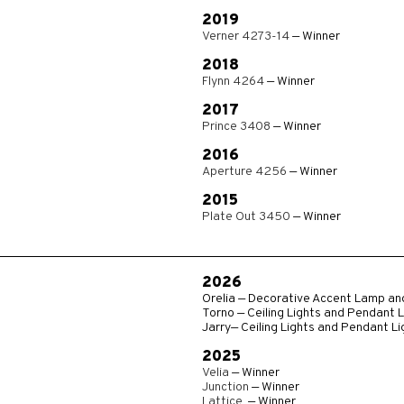
2019
Verner 4273-14
—
Winner
2018
Flynn 4264
— Winner
2017
Prince 3408
— Winner
2016
Aperture 4256
— Winner
2015
Plate Out 3450
— Winner
2026
Orelia
— Decorative Accent Lamp a
Torno
—
Ceiling Lights and Pendant 
Jarry
—
Ceiling Lights and Pendant Li
2025
Velia
— Winner
Junction
— Winner
Lattice
— Winner