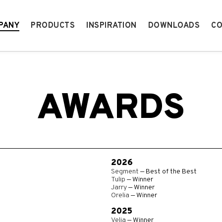
PANY
PRODUCTS
INSPIRATION
DOWNLOADS
CO
AWARDS
2026
Segment
— Best of the Best
Tulip
— Winner
Jarry
— Winner
Orelia
— Winner
2025
Velia
— Winner