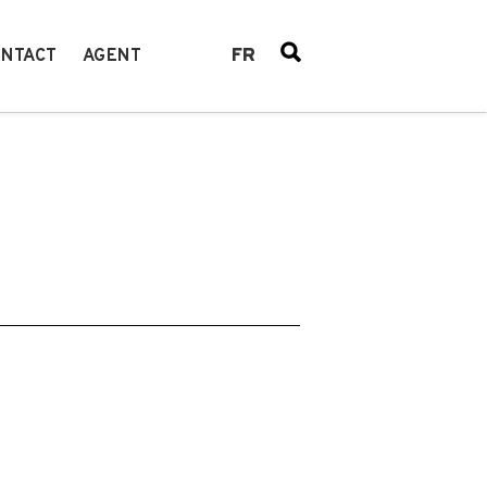
FR
NTACT
AGENT