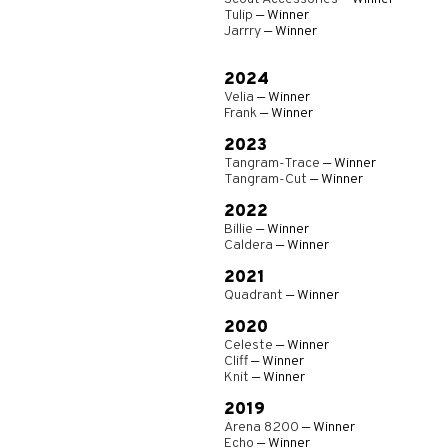
Tulip
— Winner
Jarrry
— Winner
2024
Velia
— Winner
Frank
— Winner
2023
Tangram-Trace
— Winner
Tangram-Cut
— Winner
2022
Billie
— Winner
Caldera
— Winner
2021
Quadrant
— Winner
2020
Celeste
— Winner
Cliff
— Winner
Knit
— Winner
2019
Arena 8200
— Winner
Echo
— Winner