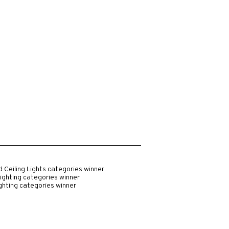
nd
Ceiling Lights categories winner
Lighting categories winner
ghting categories winner