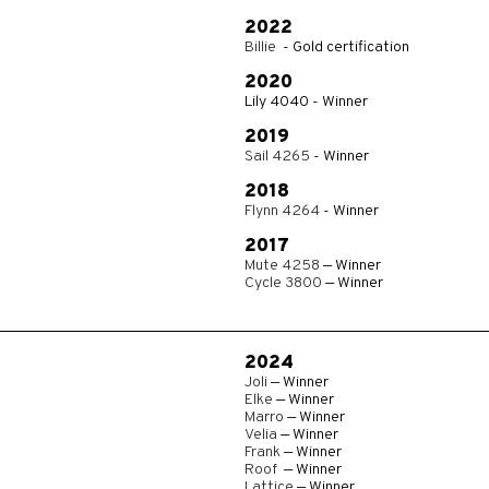
2022
Billie
- Gold certification
2020
Lily 4040
- Winner
2019
Sail 4265
- Winner
2018
Flynn 4264
- Winner
2017
Mute 4258
— Winner
Cycle 3800
— Winner
2024
Joli
— Winner
Elke
— Winner
Marro
— Winner
Velia
— Winner
Frank
— Winner
Roof
— Winner
Lattice
— Winner