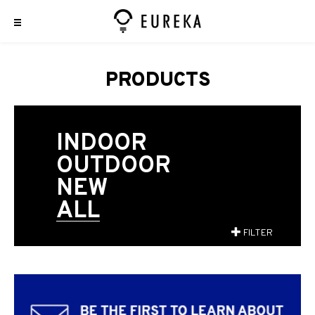
PRODUCTS
INDOOR
OUTDOOR
NEW
ALL
FILTER