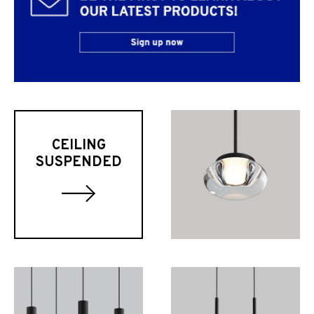
CEILING
SUSPENDED