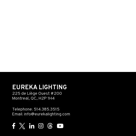
EUREKA LIGHTING
225 de Liège Ouest #200
Montreal, QC, H2P 1H4
Telephone: 514.385.3515
Email:
info@eurekalighting.com