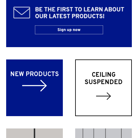
NEW PRODUCTS
CEILING
SUSPENDED