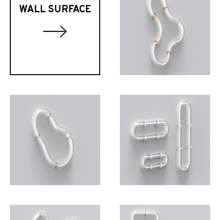
WALL SURFACE