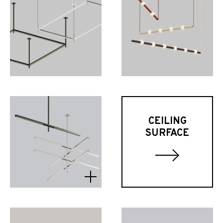
CEILING
SURFACE