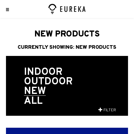
NEW PRODUCTS
CURRENTLY SHOWING: NEW PRODUCTS
INDOOR
OUTDOOR
NEW
ALL
FILTER