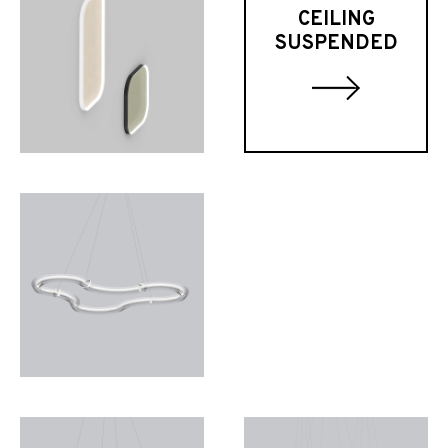
CEILING
SUSPENDED