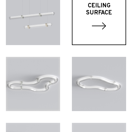
CEILING
SURFACE