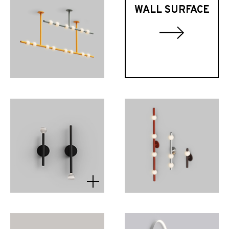
WALL SURFACE