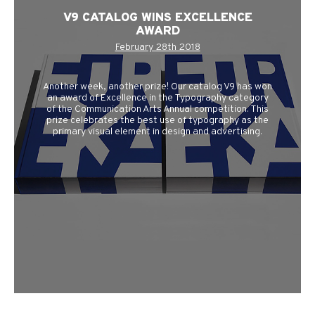
V9 CATALOG WINS EXCELLENCE
AWARD
February 28th 2018
Another week, another prize! Our catalog V9 has won
an award of Excellence in the Typography category
of the Communication Arts Annual competition. This
prize celebrates the best use of typography as the
primary visual element in design and advertising.