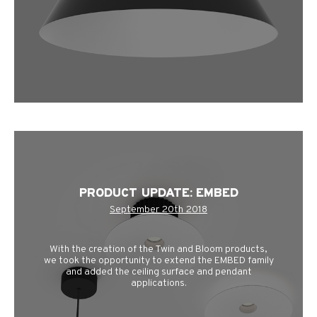
PRODUCT UPDATE: EMBED
September 20th 2018
With the creation of the Twin and Bloom products,
we took the opportunity to extend the EMBED family
and added the ceiling surface and pendant
applications.