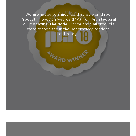
We are happy to announce that we won three
Product Innovation Awards (PIA) from Architectural
SSL magazine. The Node, Prince and Sail products
were recognized in the Decorative/Pendant
category.