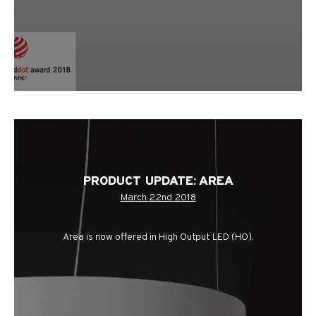
PRODUCT UPDATE: AREA
March 22nd 2018
Area is now offered in High Output LED (HO).