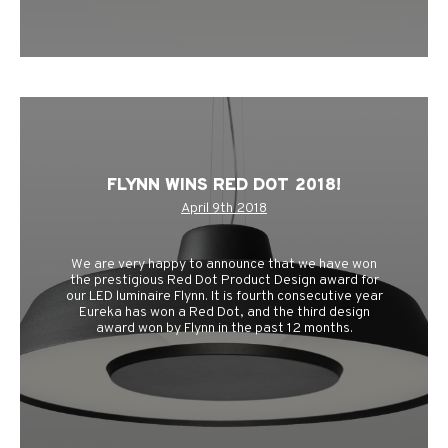
FLYNN WINS RED DOT 2018!
April 9th 2018
We are very happy to announce that we have won
the prestigious Red Dot Product Design award for
our LED luminaire Flynn. It is fourth consecutive year
Eureka has won a Red Dot, and the third design
award won by Flynn in the past 12 months.