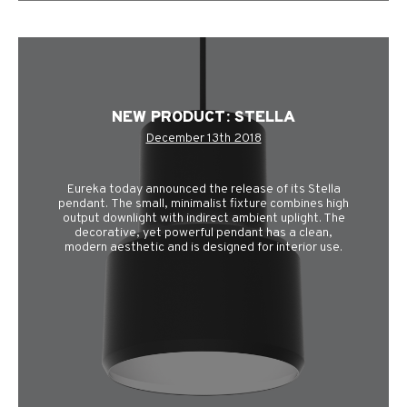
NEW PRODUCT: STELLA
December 13th 2018
Eureka today announced the release of its Stella
pendant. The small, minimalist fixture combines high
output downlight with indirect ambient uplight. The
decorative, yet powerful pendant has a clean,
modern aesthetic and is designed for interior use.