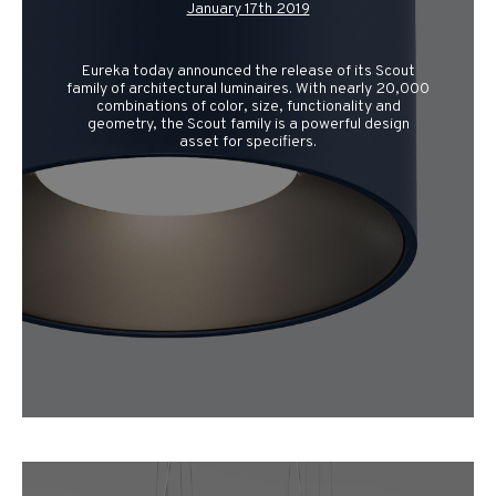
January 17th 2019
Eureka today announced the release of its Scout
family of architectural luminaires. With nearly 20,000
combinations of color, size, functionality and
geometry, the Scout family is a powerful design
asset for specifiers.