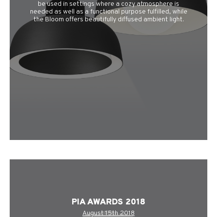
be used in settings where a cozy atmosphere is
needed as well as a functional purpose fulfilled, while
the Bloom offers beautifully diffused ambient light.
PIA AWARDS 2018
August 15th 2018