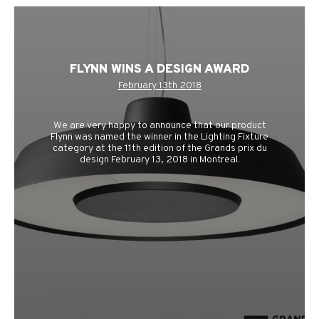
FLYNN WINS A DESIGN AWARD
February 13th 2018
We are very happy to announce that our product
Flynn was named the winner in the Lighting Fixture
category at the 11th edition of the Grands prix du
design February 13, 2018 in Montreal.