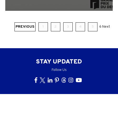
PREVIOUS
1
2
3
4
5
6
Next
STAY UPDATED
Follow Us