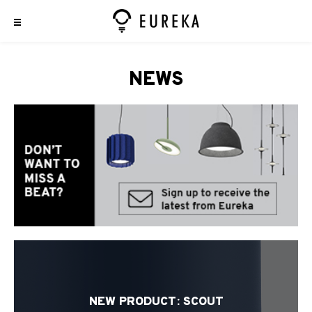
NEWS
NEW PRODUCT: SCOUT