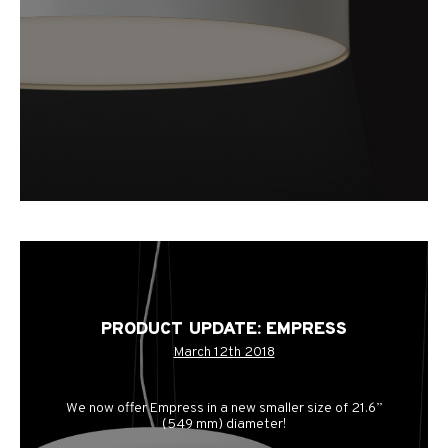
PRODUCT UPDATE: EMPRESS
March 12th 2018
We now offer Empress in a new smaller size of 21.6”
(549 mm) diameter!