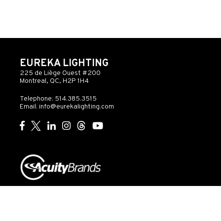
EUREKA LIGHTING
225 de Liège Ouest #200
Montreal, QC, H2P 1H4
Telephone: 514.385.3515
Email:
info@eurekalighting.com
© 2026 Acuity Inc. All rights reserved
Do Not Sell or
Exercise
Privacy
Share My Personal
My
Governance
Statement
Information
Rights