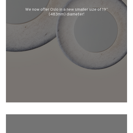
We now offer Oslo in a new smaller size of 19”
(483mm) diameter!