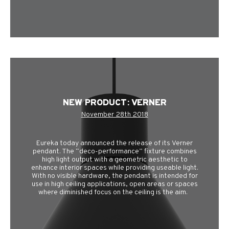
NEW PRODUCT: VERNER
November 28th 2018
Eureka today announced the release of its Verner
pendant. The “deco-performance” fixture combines
high light output with a geometric aesthetic to
enhance interior spaces while providing useable light.
With no visible hardware, the pendant is intended for
use in high ceiling applications, open areas or spaces
where diminished focus on the ceiling is the aim.