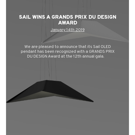
SAIL WINS A GRANDS PRIX DU DESIGN
AWARD
January 14th 2019
We are pleased to announce that its Sail OLED
pendant has been recognized with a GRANDS PRIX
DU DESIGN Award at the 12th annual gala.