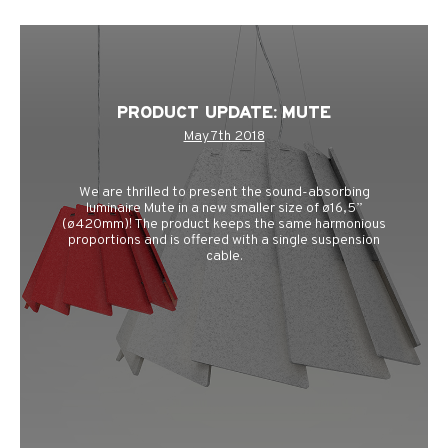
PRODUCT UPDATE: MUTE
May 7th 2018
We are thrilled to present the sound-absorbing
luminaire Mute in a new smaller size of ø16,5”
(ø420mm)! The product keeps the same harmonious
proportions and is offered with a single suspension
cable.