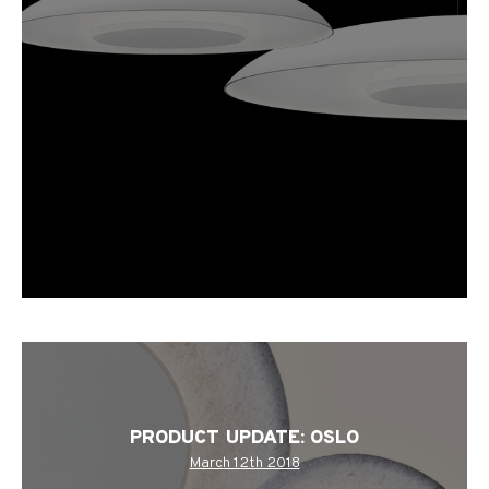
PRODUCT UPDATE: OSLO
March 12th 2018