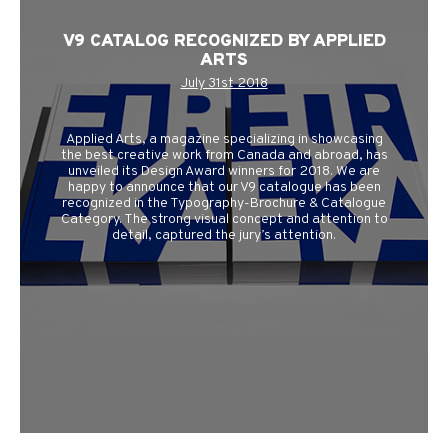
V9 CATALOG RECOGNIZED BY APPLIED
ARTS
July 31st 2018
Applied Arts, a magazine specializing in showcasing
the best creative work from Canada and abroad, has
unveiled its Design Award winners for 2018. We are
happy to announce that our V9 catalogue has been
recognized in the Typography-Brochure & Catalogue
Category. The strong visual concept and attention to
detail, captured the jury’s attention.