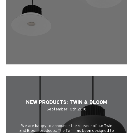
NEW PRODUCTS: TWIN & BLOOM
September 10th 2018
We are happy to announce the release of our Twin
and Bloom products. The Twin has been designed to