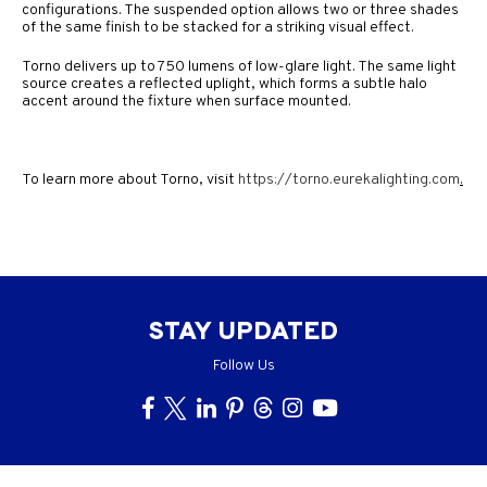
configurations. The suspended option allows two or three shades
of the same finish to be stacked for a striking visual effect.
Torno delivers up to 750 lumens of low-glare light. The same light
source creates a reflected uplight, which forms a subtle halo
accent around the fixture when surface mounted.
To learn more about Torno, visit
https://torno.eurekalighting.com
.
STAY UPDATED
Follow Us