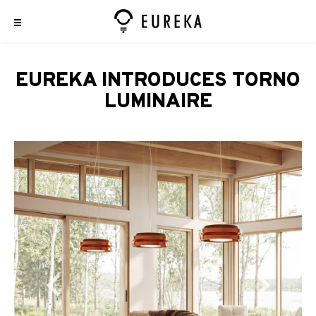
EUREKA INTRODUCES TORNO
LUMINAIRE