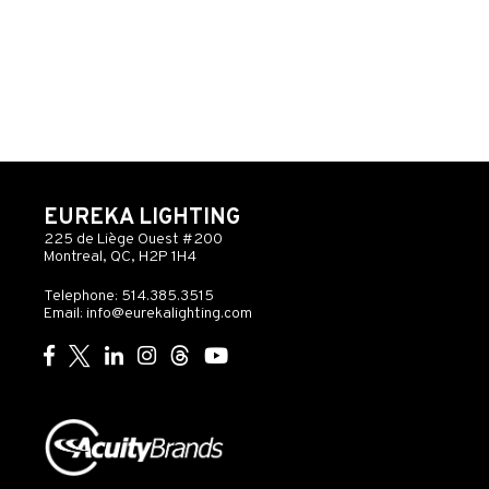
EUREKA LIGHTING
225 de Liège Ouest #200
Montreal, QC, H2P 1H4
Telephone: 514.385.3515
Email:
info@eurekalighting.com