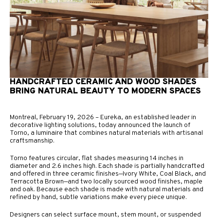
HANDCRAFTED CERAMIC AND WOOD SHADES
BRING NATURAL BEAUTY TO MODERN SPACES
Montreal, February 19, 2026 – Eureka, an established leader in
decorative lighting solutions, today announced the launch of
Torno, a luminaire that combines natural materials with artisanal
craftsmanship.
Torno features circular, flat shades measuring 14 inches in
diameter and 2.6 inches high. Each shade is partially handcrafted
and offered in three ceramic finishes—Ivory White, Coal Black, and
Terracotta Brown—and two locally sourced wood finishes, maple
and oak. Because each shade is made with natural materials and
refined by hand, subtle variations make every piece unique.
Designers can select surface mount, stem mount, or suspended