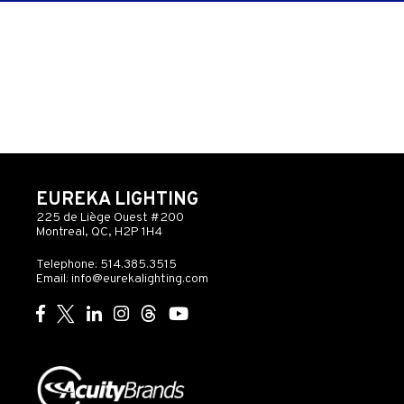
EUREKA LIGHTING
225 de Liège Ouest #200
Montreal, QC, H2P 1H4
Telephone: 514.385.3515
Email:
info@eurekalighting.com