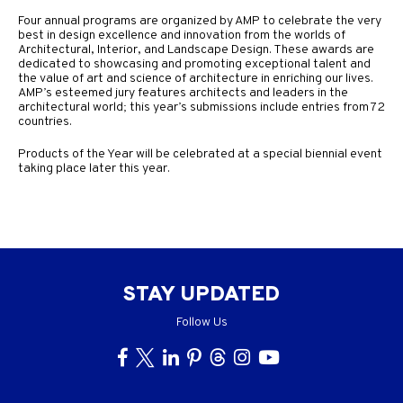
Four annual programs are organized by AMP to celebrate the very
best in design excellence and innovation from the worlds of
Architectural, Interior, and Landscape Design. These awards are
dedicated to showcasing and promoting exceptional talent and
the value of art and science of architecture in enriching our lives.
AMP’s esteemed jury features architects and leaders in the
architectural world; this year’s submissions include entries from 72
countries.
Products of the Year will be celebrated at a special biennial event
taking place later this year.
STAY UPDATED
Follow Us