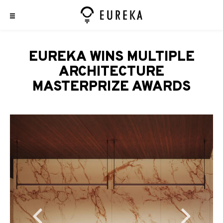
EUREKA WINS MULTIPLE
ARCHITECTURE
MASTERPRIZE AWARDS