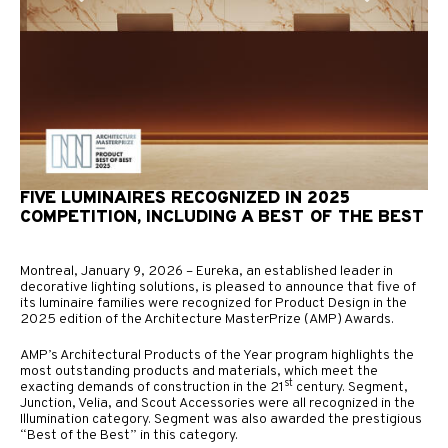
FIVE LUMINAIRES RECOGNIZED IN 2025
COMPETITION, INCLUDING A BEST OF THE BEST
Montreal, January 9, 2026 – Eureka, an established leader in
decorative lighting solutions, is pleased to announce that five of
its luminaire families were recognized for Product Design in the
2025 edition of the Architecture MasterPrize (AMP) Awards.
AMP’s Architectural Products of the Year program highlights the
most outstanding products and materials, which meet the
st
exacting demands of construction in the 21
century. Segment,
Junction, Velia, and Scout Accessories were all recognized in the
Illumination category. Segment was also awarded the prestigious
“Best of the Best” in this category.