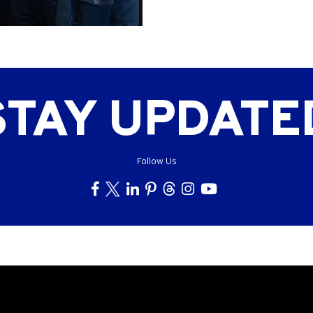
STAY UPDATE
Follow Us