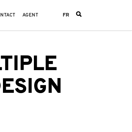
FR
NTACT
AGENT
TIPLE
DESIGN