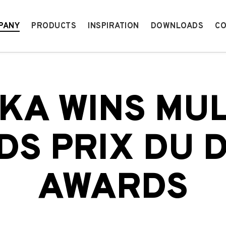
PANY
PRODUCTS
INSPIRATION
DOWNLOADS
CO
KA WINS MUL
S PRIX DU 
AWARDS