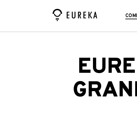
COM
EURE
GRAND