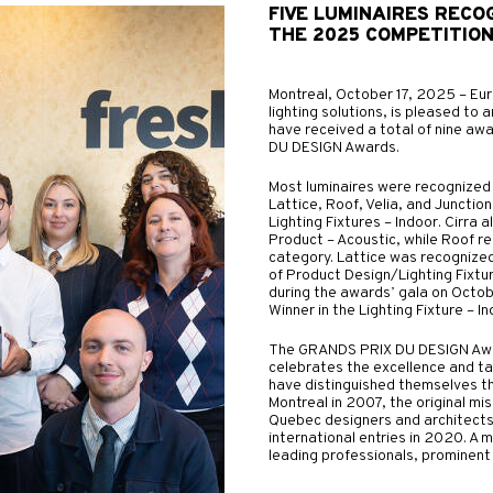
FIVE LUMINAIRES RECO
THE 2025 COMPETITIO
Montreal, October 17, 2025 – Eur
lighting solutions, is pleased to a
have received a total of nine aw
DU DESIGN Awards.
Most luminaires were recognized i
Lattice, Roof, Velia, and Juncti
Lighting Fixtures – Indoor. Cirr
Product – Acoustic, while Roof 
category. Lattice was recognize
of Product Design/Lighting Fixtur
during the awards’ gala on Octob
Winner in the Lighting Fixture – I
The GRANDS PRIX DU DESIGN Award
celebrates the excellence and ta
have distinguished themselves t
Montreal in 2007, the original mi
Quebec designers and architects
international entries in 2020. A mu
leading professionals, prominent