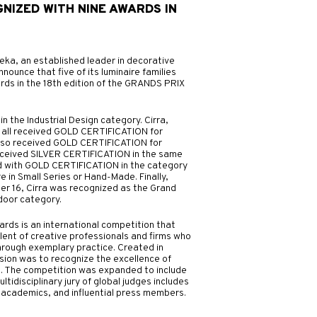
GNIZED WITH NINE AWARDS IN
N
eka, an established leader in decorative
nnounce that five of its luminaire families
ards in the 18th edition of the GRANDS PRIX
n the Industrial Design category. Cirra,
on all received GOLD CERTIFICATION for
a also received GOLD CERTIFICATION for
received SILVER CERTIFICATION in the same
d with GOLD CERTIFICATION in the category
e in Small Series or Hand-Made. Finally,
er 16, Cirra was recognized as the Grand
ndoor category.
s is an international competition that
lent of creative professionals and firms who
hrough exemplary practice. Created in
ssion was to recognize the excellence of
. The competition was expanded to include
ltidisciplinary jury of global judges includes
 academics, and influential press members.