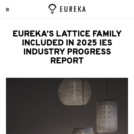
EUREKA’S LATTICE FAMILY
INCLUDED IN 2025 IES
INDUSTRY PROGRESS
REPORT