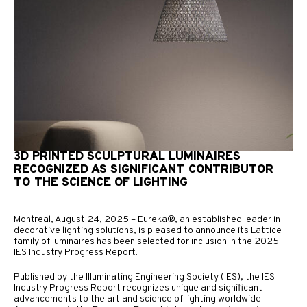
3D PRINTED SCULPTURAL LUMINAIRES
RECOGNIZED AS SIGNIFICANT CONTRIBUTOR
TO THE SCIENCE OF LIGHTING
Montreal, August 24, 2025 – Eureka®, an established leader in
decorative lighting solutions, is pleased to announce its Lattice
family of luminaires has been selected for inclusion in the 2025
IES Industry Progress Report.
Published by the Illuminating Engineering Society (IES), the IES
Industry Progress Report recognizes unique and significant
advancements to the art and science of lighting worldwide.