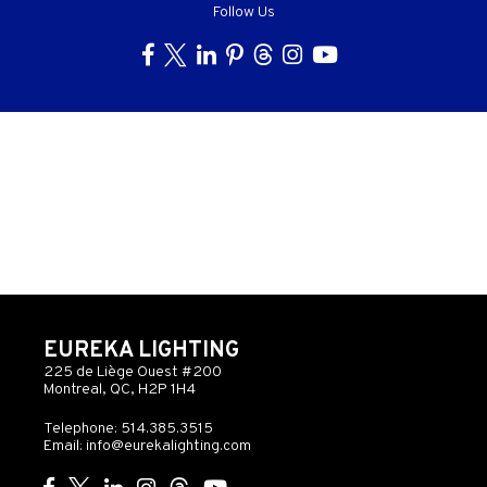
Follow Us
EUREKA LIGHTING
225 de Liège Ouest #200
Montreal, QC, H2P 1H4
Telephone: 514.385.3515
Email:
info@eurekalighting.com