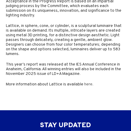
Acceptance in the Progress Report is based on an impartial
judging process by the Committee, which evaluates each
submission on its uniqueness, innovation, and significance to the
lighting industry.
Lattice, in sphere, cone, or cylinder, is a sculptural luminaire that
is available on demand. Its multiple, intricate layers are created
using metal 3D printing, for a distinctive design aesthetic. Light
passes through delicately, creating a gentle, ambient glow.
Designers can choose from four color temperatures; depending
on the shape and options selected, luminaires deliver up to 583
lumens.
This year’s report was released at the IES Annual Conference in
Anaheim, California. All winning entries will also be included in the
November 2025 issue of LD+A Magazine.
More information about Lattice is available
here
.
STAY UPDATED