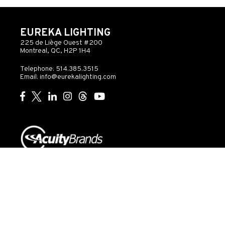
EUREKA LIGHTING
225 de Liège Ouest #200
Montreal, QC, H2P 1H4
Telephone: 514.385.3515
Email:
info@eurekalighting.com
© 2026 Acuity Inc. All rights reserved
Do Not Sell or
Exercise
Privacy
Share My Personal
My
Governance
Statement
Information
Rights