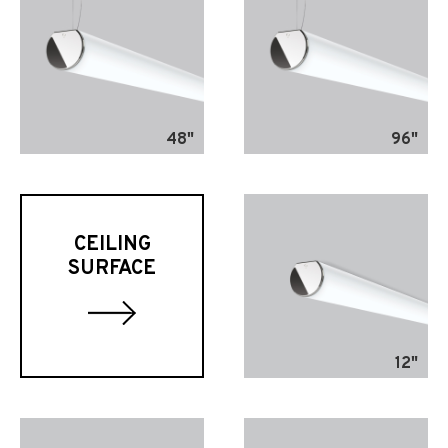
48"
96"
CEILING
SURFACE
12"