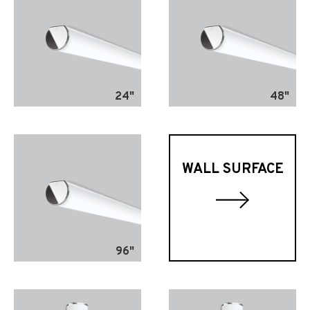
24"
48"
WALL SURFACE
96"