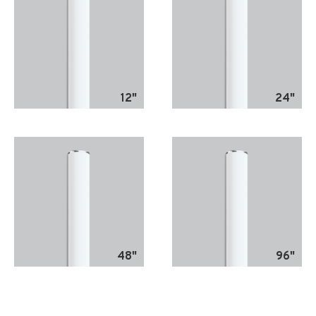
12"
24"
48"
96"