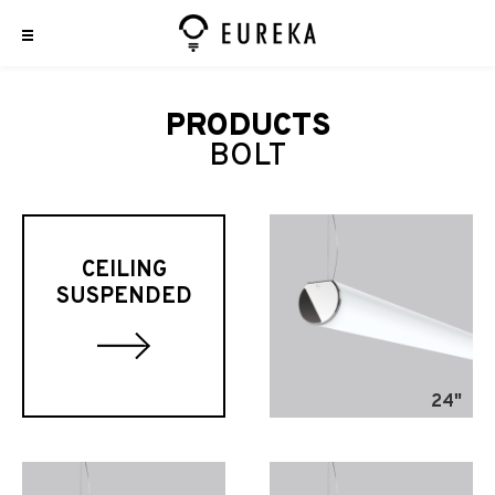
PRODUCTS
BOLT
CEILING
SUSPENDED
24"