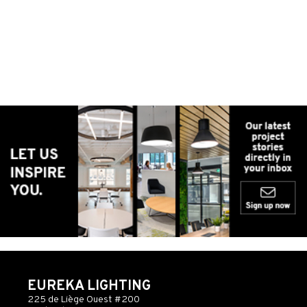
EUREKA LIGHTING
225 de Liège Ouest #200