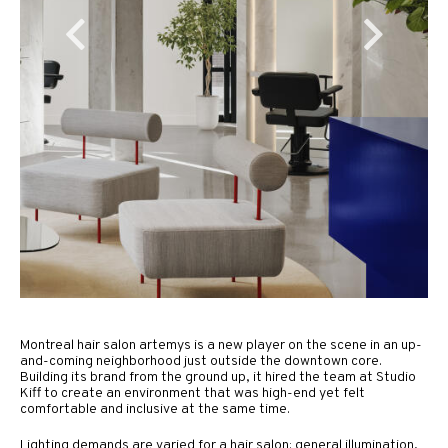
Montreal hair salon artemys is a new player on the scene in an up-
and-coming neighborhood just outside the downtown core.
Building its brand from the ground up, it hired the team at Studio
Kiff to create an environment that was high-end yet felt
comfortable and inclusive at the same time.
Lighting demands are varied for a hair salon: general illumination,