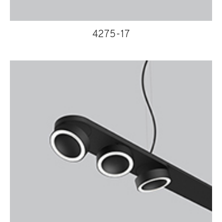
4275-17