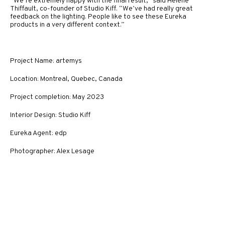
“We’re extremely happy with the final result,” said Hélène
Thiffault, co-founder of Studio Kiff. “We’ve had really great
feedback on the lighting. People like to see these Eureka
products in a very different context.”
Project Name: artemys
Location: Montreal, Quebec, Canada
Project completion: May 2023
Interior Design: Studio Kiff
Eureka Agent: edp
Photographer: Alex Lesage