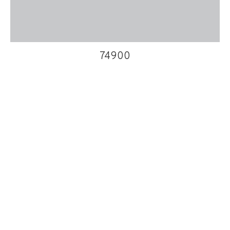
74900