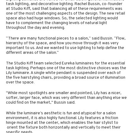
task lighting, and decorative lighting. Rachel Bussin, co-founder
at Studio Kiff, said that balancing all of these requirements was
one of the most challenging aspects of the design. The new retail
space also had huge windows. So, the selected lighting would
have to complement the changing levels of natural light
throughout the day and evening.
“There are many functional pieces to a salon,” said Bussin. “Flow,
hierarchy of the space, and how you move through it was very
important to us. And we wanted to use lighting to help define the
different areas of the salon.”
The Studio Kiff team selected Eureka luminaires for the essential
task lighting. Perhaps one of the most distinctive choices was the
Lily luminaire. A single white pendant is suspended over each of
the five hairstyling chairs, providing a broad source of illumination
over the space.
"While most spotlights are smaller and pointed, Lily has a nicer,
softer, larger face, which was very different than anything else we
could find on the market," Bussin said.
While the luminaire’s aesthetic is fun and atypical for a salon
environment, it is also highly functional. Lily features a friction
hinge mounted at the center, which enables the hair stylist to
orient the fixture both horizontally and vertically to meet their
specific needs.