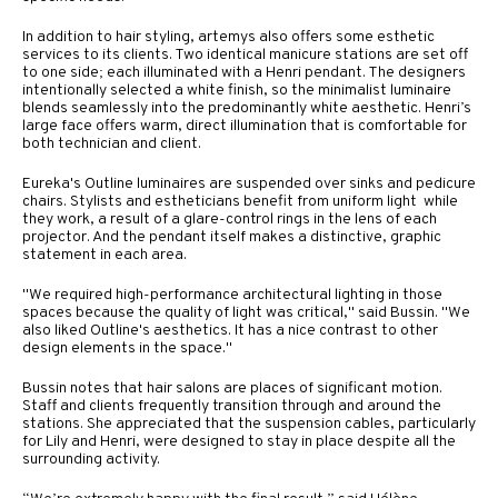
In addition to hair styling, artemys also offers some esthetic
services to its clients. Two identical manicure stations are set off
to one side; each illuminated with a Henri pendant. The designers
intentionally selected a white finish, so the minimalist luminaire
blends seamlessly into the predominantly white aesthetic. Henri’s
large face offers warm, direct illumination that is comfortable for
both technician and client.
Eureka's Outline luminaires are suspended over sinks and pedicure
chairs. Stylists and estheticians benefit from uniform light while
they work, a result of a glare-control rings in the lens of each
projector. And the pendant itself makes a distinctive, graphic
statement in each area.
"We required high-performance architectural lighting in those
spaces because the quality of light was critical," said Bussin. "We
also liked Outline's aesthetics. It has a nice contrast to other
design elements in the space."
Bussin notes that hair salons are places of significant motion.
Staff and clients frequently transition through and around the
stations. She appreciated that the suspension cables, particularly
for Lily and Henri, were designed to stay in place despite all the
surrounding activity.