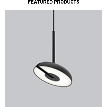
FEATURED PRODUCTS