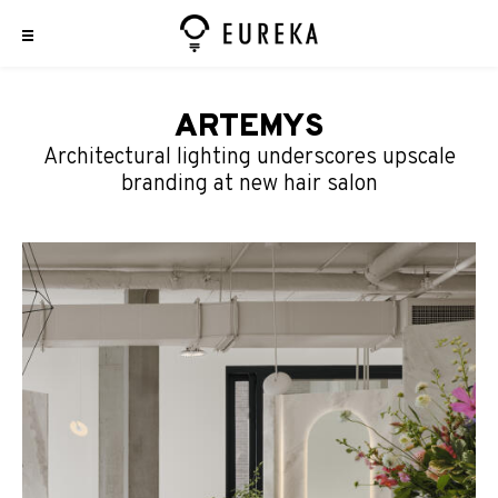
ARTEMYS
Architectural lighting underscores upscale
branding at new hair salon