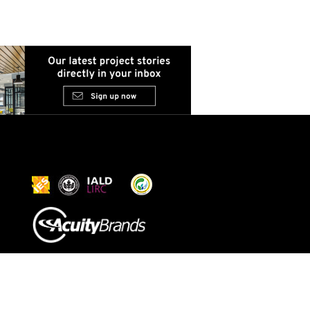
© 2026 Acuity Inc. All rights
reserved
Do Not Sell or Share My
Personal Information
Exercise My Rights