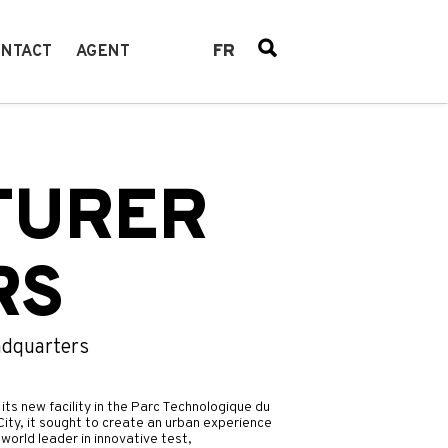
FR
NTACT
AGENT
TURER
RS
adquarters
its new facility in the Parc Technologique du
ity, it sought to create an urban experience
world leader in innovative test,