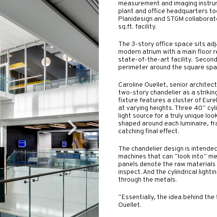
measurement and imaging instru
plant and office headquarters to
Planidesign and STGM collaborat
sq.ft. facility.
The 3-story office space sits adja
modern atrium with a main floor 
state-of-the-art facility. Second
perimeter around the square space
Caroline Ouellet, senior architec
two-story chandelier as a strikin
fixture features a cluster of Eur
at varying heights. Three 40” cyl
light source for a truly unique l
shaped around each luminaire, fr
catching final effect.
The chandelier design is intended
machines that can “look into” me
panels denote the raw materials
inspect. And the cylindrical light
through the metals.
“Essentially, the idea behind the 
Ouellet.