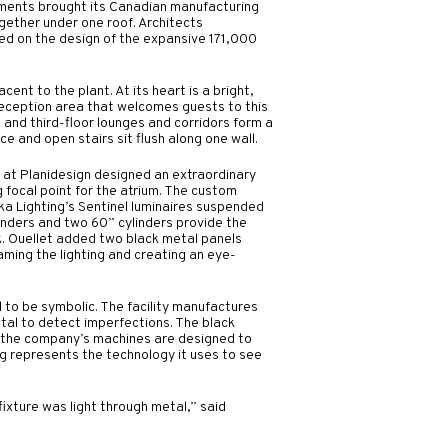
ments brought its Canadian manufacturing
gether under one roof. Architects
ed on the design of the expansive 171,000
cent to the plant. At its heart is a bright,
reception area that welcomes guests to this
 and third-floor lounges and corridors form a
 and open stairs sit flush along one wall.
t at Planidesign designed an extraordinary
g focal point for the atrium. The custom
eka Lighting’s Sentinel luminaires suspended
inders and two 60” cylinders provide the
ook. Ouellet added two black metal panels
aming the lighting and creating an eye-
 to be symbolic. The facility manufactures
tal to detect imperfections. The black
 the company’s machines are designed to
ing represents the technology it uses to see
fixture was light through metal,” said