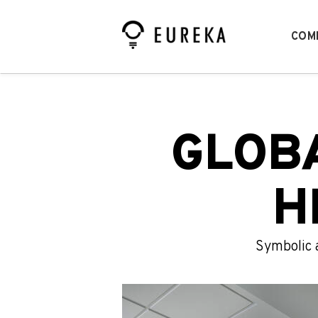
COM
GLOB
H
Symbolic 