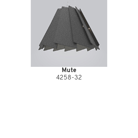
Mute
4258-32