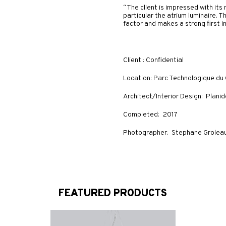
“The client is impressed with it
particular the atrium luminaire. T
factor and makes a strong first im
Client : Confidential
Location: Parc Technologique du
Architect/Interior Design: Plani
Completed: 2017
Photographer: Stephane Grolea
FEATURED PRODUCTS