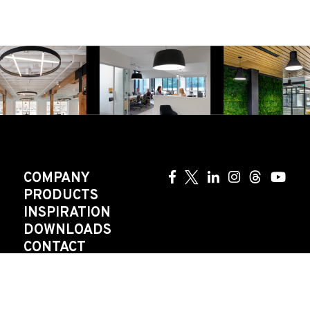
COMPANY
PRODUCTS
INSPIRATION
DOWNLOADS
CONTACT
AGENT
CAREERS
GOVERNANCE