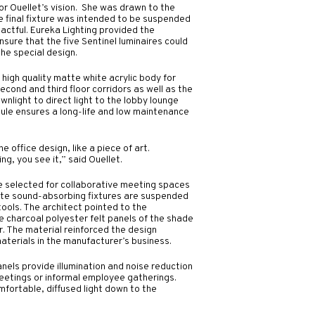
for Ouellet’s vision. She was drawn to the
e final fixture was intended to be suspended
actful. Eureka Lighting provided the
sure that the five Sentinel luminaires could
the special design.
high quality matte white acrylic body for
 second and third floor corridors as well as the
ownlight to direct light to the lobby lounge
ule ensures a long-life and low maintenance
he office design, like a piece of art.
g, you see it,” said Ouellet.
e selected for collaborative meeting spaces
Mute sound-absorbing fixtures are suspended
ools. The architect pointed to the
e charcoal polyester felt panels of the shade
. The material reinforced the design
aterials in the manufacturer’s business.
els provide illumination and noise reduction
meetings or informal employee gatherings.
mfortable, diffused light down to the