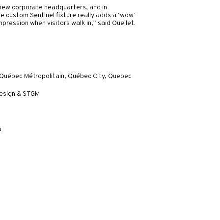
s new corporate headquarters, and in
he custom Sentinel fixture really adds a ‘wow’
pression when visitors walk in,” said Ouellet.
 Québec Métropolitain, Québec City, Quebec
design & STGM
u