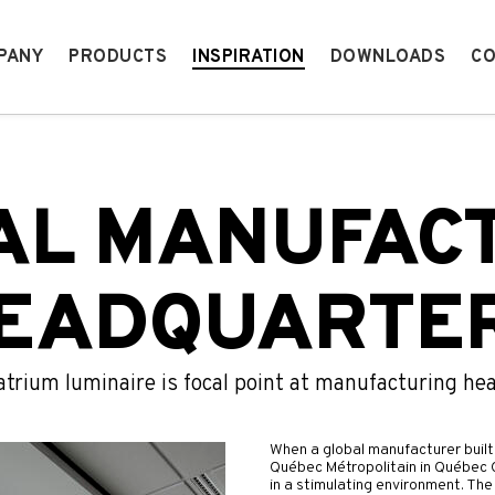
PANY
PRODUCTS
INSPIRATION
DOWNLOADS
CO
AL MANUFAC
EADQUARTE
atrium luminaire is focal point at manufacturing he
When a global manufacturer built 
Québec Métropolitain in Québec C
in a stimulating environment. The 