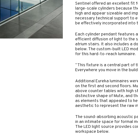
Sentinel offered an excellent fit 
large-scale cylinders because th
high and appear sizeable and imp
necessary technical support to en
be effectively incorporated into 
Each cylinder pendant features a 
efficient diffusion of light to the
atrium stairs. It also includes a d
below. The custom-built LED mod
for this hard-to-reach luminaire.
“This fixture is a central part of t
Everywhere you move in the buildin
Additional Eureka luminaires wer
on the first and second floors. 
above counter tables with high st
distinctive shape of Mute, and th
as elements that appealed to her
aesthetic to represent the raw m
The sound-absorbing acoustic pan
in an intimate space for formal 
The LED light source provides co
workspace below.