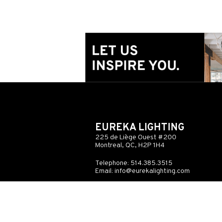
EUREKA LIGHTING
225 de Liège Ouest #200
Montreal, QC, H2P 1H4
Telephone: 514.385.3515
Email:
info@eurekalighting.com