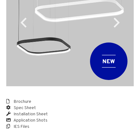
Brochure
Spec Sheet
Installation Sheet
Application Shots
IES Files