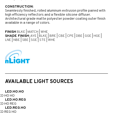
CONSTRUCTION:
Seamlessly finished, rolled aluminum extrusion profile paired with
high efficiency reflectors and a flexible silicone diffuser.
Architectural grade matte polyester powder coating outer finish
available in a range of colors.
FINISH
BLKE
|
MATCH
|
WHE
SHADE FINISH:
AYE
|
BLKE
|
BRE
|
CBE
|
CPE
|
DBE
|
GGE
|
HGE
|
LNE
|
NBE
|
SBE
|
SGE
|
STE
|
WHE
AVAILABLE LIGHT SOURCES
LED.HO.HO
ED HO HO
LED.HO.REG
ED HO REG
LED.REG.HO
ED REG HO