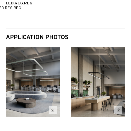
LED.REG.REG
ED REG REG
APPLICATION PHOTOS