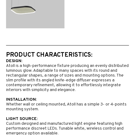
PRODUCT CHARACTERISTICS:
DESIGN:
Atoll is a high-performance fixture producing an evenly distributed
luminous glow. Adaptable to many spaces with its round and
rectangular shapes, a range of sizes and mounting options. The
slim profile with its angled knife-edge diffuser expresses a
contemporary refinement, allowing it to effortlessly integrate
interiors with simplicity and elegance.
INSTALLATION:
Whether wall or ceiling mounted, Atoll has a simple 3- or 4-points
mounting system.
LIGHT SOURCE:
Custom designed and manufactured light engine featuring high
performance discreet LEDs. Tunable white, wireless control and
emergency option available.