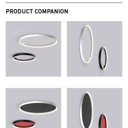
PRODUCT COMPANION