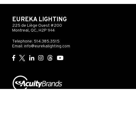
EUREKA LIGHTING
225 de Liège Ouest #200
Montreal, QC, H2P 1H4
Telephone: 514.385.3515
Email:
info@eurekalighting.com
© 2026 Acuity Inc. All rights reserved
Do Not Sell or
Exercise
Privacy
Share My Personal
My
Governance
Statement
Information
Rights