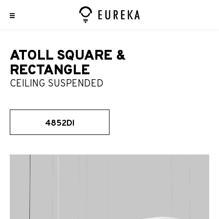
ATOLL SQUARE &
RECTANGLE
CEILING SUSPENDED
4852DI