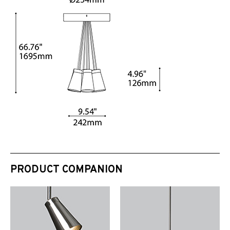
PRODUCT COMPANION