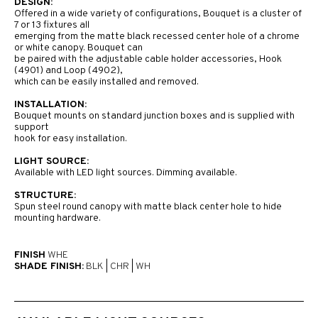
DESIGN:
Offered in a wide variety of configurations, Bouquet is a cluster of
7 or 13 fixtures all
emerging from the matte black recessed center hole of a chrome
or white canopy. Bouquet can
be paired with the adjustable cable holder accessories, Hook
(4901) and Loop (4902),
which can be easily installed and removed.
INSTALLATION:
Bouquet mounts on standard junction boxes and is supplied with
support
hook for easy installation.
LIGHT SOURCE:
Available with LED light sources. Dimming available.
STRUCTURE:
Spun steel round canopy with matte black center hole to hide
mounting hardware.
FINISH
WHE
SHADE FINISH:
BLK
|
CHR
|
WH