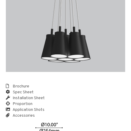
Brochure
Spec Sheet
Installation Sheet
Proportion
Application Shots
Accessories