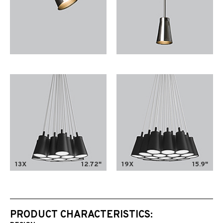
13X
12.72"
19X
15.9"
PRODUCT CHARACTERISTICS: