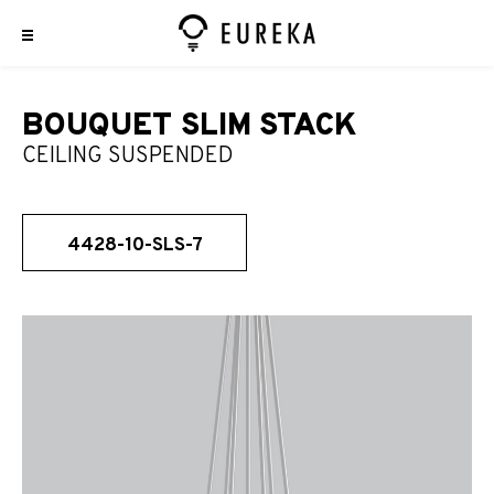
BOUQUET SLIM STACK
CEILING SUSPENDED
4428-10-SLS-7