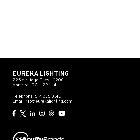
EUREKA LIGHTING
225 de Liège Ouest #200
Montreal, QC, H2P 1H4
Telephone: 514.385.3515
Email:
info@eurekalighting.com