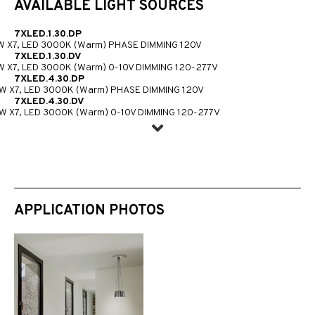
AVAILABLE LIGHT SOURCES
7XLED.1.30.DP
W X7, LED 3000K (Warm) PHASE DIMMING 120V
7XLED.1.30.DV
W X7, LED 3000K (Warm) 0-10V DIMMING 120-277V
7XLED.4.30.DP
W X7, LED 3000K (Warm) PHASE DIMMING 120V
7XLED.4.30.DV
W X7, LED 3000K (Warm) 0-10V DIMMING 120-277V
APPLICATION PHOTOS