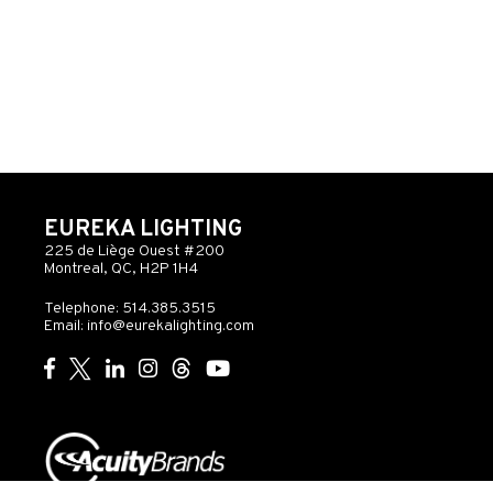
EUREKA LIGHTING
225 de Liège Ouest #200
Montreal, QC, H2P 1H4
Telephone: 514.385.3515
Email:
info@eurekalighting.com