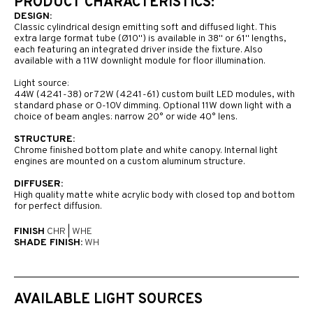
PRODUCT CHARACTERISTICS:
DESIGN:
Classic cylindrical design emitting soft and diffused light. This
extra large format tube (Ø10") is available in 38'' or 61'' lengths,
each featuring an integrated driver inside the fixture. Also
available with a 11W downlight module for floor illumination.
Light source:
44W (4241-38) or 72W (4241-61) custom built LED modules, with
standard phase or 0-10V dimming. Optional 11W down light with a
choice of beam angles: narrow 20° or wide 40° lens.
STRUCTURE:
Chrome finished bottom plate and white canopy. Internal light
engines are mounted on a custom aluminum structure.
DIFFUSER:
High quality matte white acrylic body with closed top and bottom
for perfect diffusion.
FINISH
CHR
|
WHE
SHADE FINISH:
WH
AVAILABLE LIGHT SOURCES