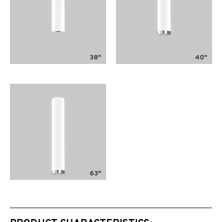
38"
40"
63"