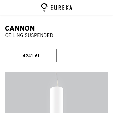
CANNON
CEILING SUSPENDED
4241-61