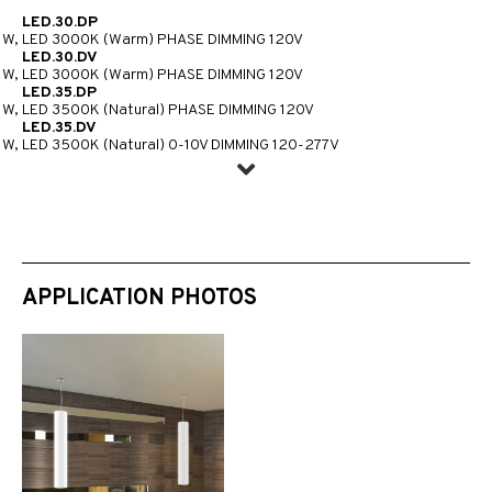
LED.30.DP
1W, LED 3000K (Warm) PHASE DIMMING 120V
LED.30.DV
1W, LED 3000K (Warm) PHASE DIMMING 120V
LED.35.DP
1W, LED 3500K (Natural) PHASE DIMMING 120V
LED.35.DV
1W, LED 3500K (Natural) 0-10V DIMMING 120-277V
APPLICATION PHOTOS