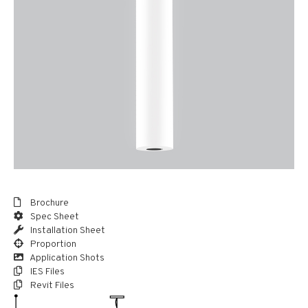
Brochure
Spec Sheet
Installation Sheet
Proportion
Application Shots
IES Files
Revit Files