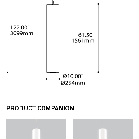
PRODUCT COMPANION