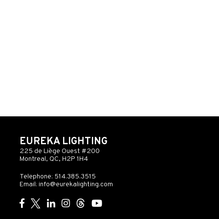
EUREKA LIGHTING
225 de Liège Ouest #200
Montreal, QC, H2P 1H4
Telephone: 514.385.3515
Email:
info@eurekalighting.com