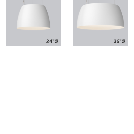
24"Ø
36"Ø