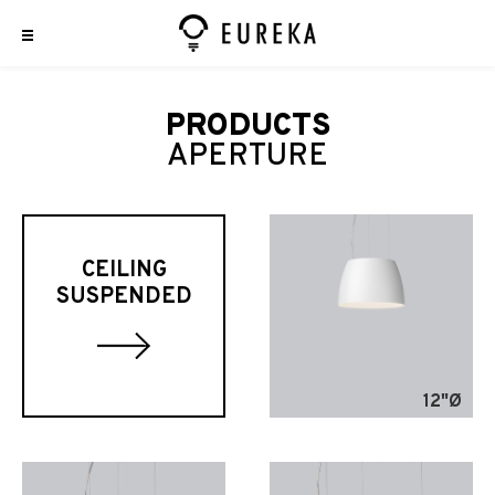
PRODUCTS
APERTURE
CEILING
SUSPENDED
12"Ø