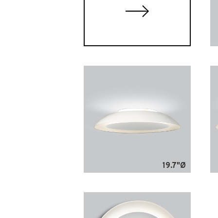
19.7"Ø