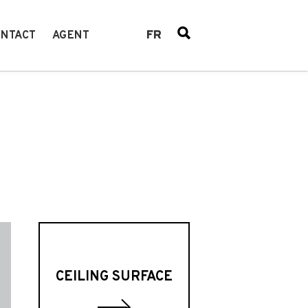
FR
NTACT
AGENT
CEILING SURFACE