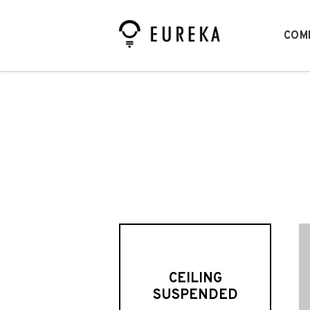
COM
CEILING
SUSPENDED