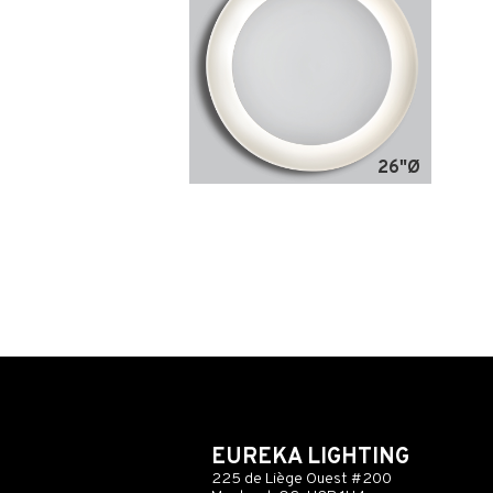
26"Ø
EUREKA LIGHTING
225 de Liège Ouest #200