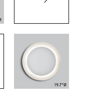
Ø
19.7"Ø