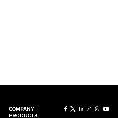
COMPANY
PRODUCTS