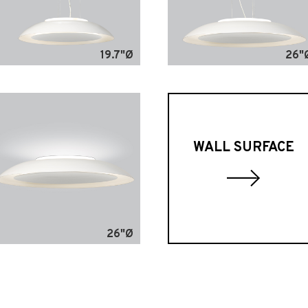
19.7"Ø
26"
WALL SURFACE
26"Ø