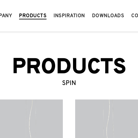
PANY
PRODUCTS
INSPIRATION
DOWNLOADS
CO
PRODUCTS
SPIN