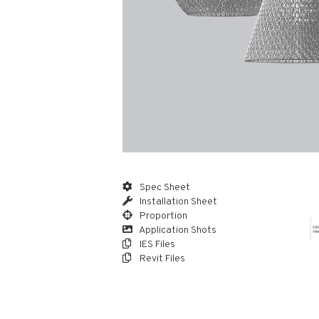
Spec Sheet
Installation Sheet
Proportion
Application Shots
IES Files
Revit Files