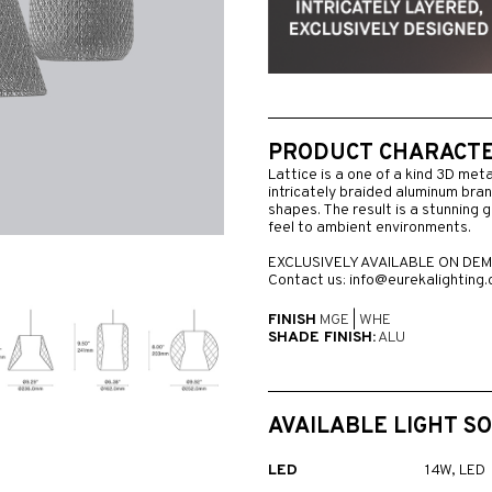
PRODUCT CHARACTER
Lattice is a one of a kind 3D meta
intricately braided aluminum bra
shapes. The result is a stunning gl
feel to ambient environments.
EXCLUSIVELY AVAILABLE ON DEM
Contact us: info@eurekalighting
FINISH
MGE
|
WHE
SHADE FINISH:
ALU
AVAILABLE LIGHT S
LED
14W, LED