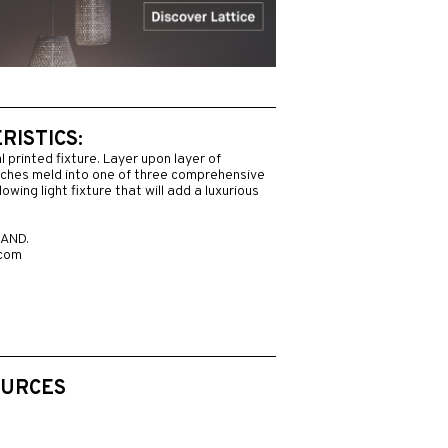
ISTICS:
l printed fixture. Layer upon layer of
nches meld into one of three comprehensive
owing light fixture that will add a luxurious
AND.
.com
OURCES