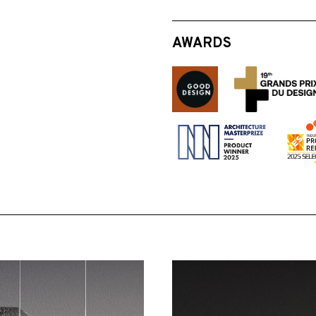
AWARDS