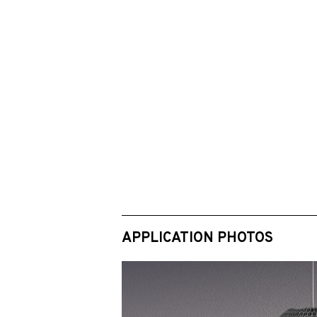
APPLICATION PHOTOS