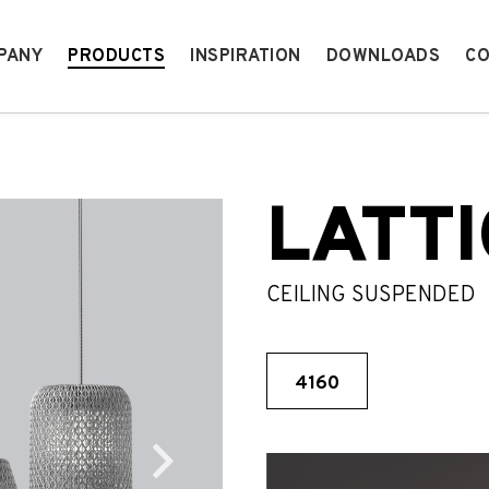
PANY
PRODUCTS
INSPIRATION
DOWNLOADS
CO
LATTI
CEILING SUSPENDED
4160