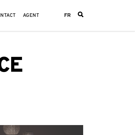
FR
NTACT
AGENT
CE