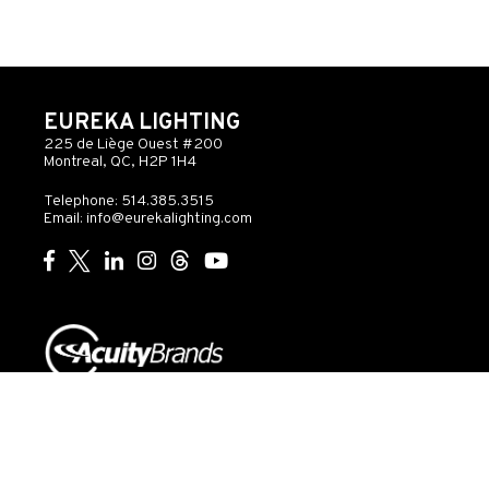
EUREKA LIGHTING
225 de Liège Ouest #200
Montreal, QC, H2P 1H4
Telephone: 514.385.3515
Email:
info@eurekalighting.com
© 2026 Acuity Inc. All rights reserved
Do Not Sell or
Exercise
Privacy
Share My Personal
My
Governance
Statement
Information
Rights