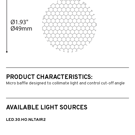
PRODUCT CHARACTERISTICS:
Micro baffle designed to collimate light and control cut-off angle
AVAILABLE LIGHT SOURCES
LED.30.HO.NLTAIR2