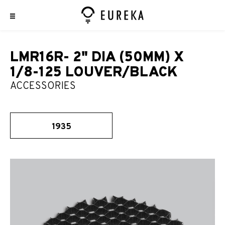
LMR16R- 2" DIA (50MM) X
1/8-125 LOUVER/BLACK
ACCESSORIES
1935