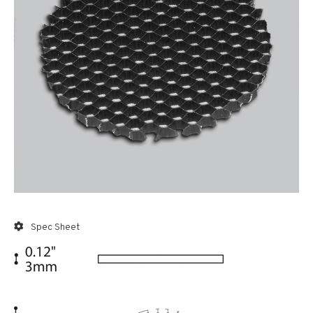
Spec Sheet