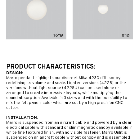
16"Ø
8"Ø
PRODUCT CHARACTERISTICS:
DESIGN:
Marro pendant highlights our discreet Mika 4230 diffusor by
redefining its volume and scale. Lighted versions (4228) or the
versions without light source (4228U) can be used alone or
arranged to create impressive layouts, while multiplying the
sound absorption. Available in 3 sizes and with the possibility to
mix the felt panels color which are cut by a high precision CNC
cutter.
INSTALLATION:
Marro is suspended from an aircraft cable and powered by a clear
electrical cable with standard or slim magnetic canopy available in
white fine textured finish, with no visible fastener. Marro Unlit is
suspended on an aircraft cable without canopy and is assembled