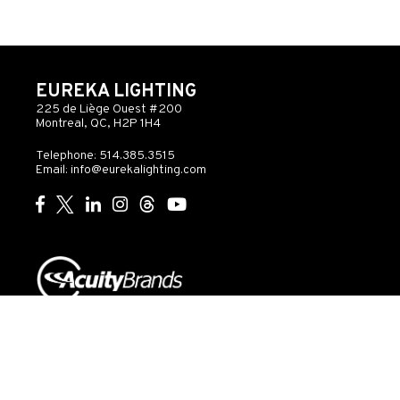
EUREKA LIGHTING
225 de Liège Ouest #200
Montreal, QC, H2P 1H4
Telephone: 514.385.3515
Email:
info@eurekalighting.com
© 2026 Acuity Inc. All rights reserved
Do Not Sell or
Exercise
Privacy
Share My Personal
My
Governance
Statement
Information
Rights