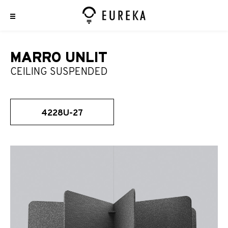
MARRO UNLIT
CEILING SUSPENDED
4228U-27