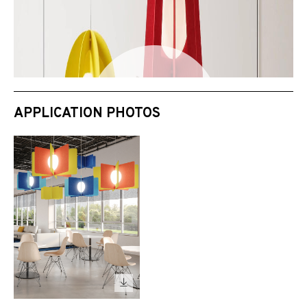
APPLICATION PHOTOS