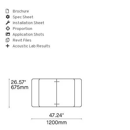
Brochure
Spec Sheet
Installation Sheet
Proportion
Application Shots
Revit Files
Acoustic Lab Results