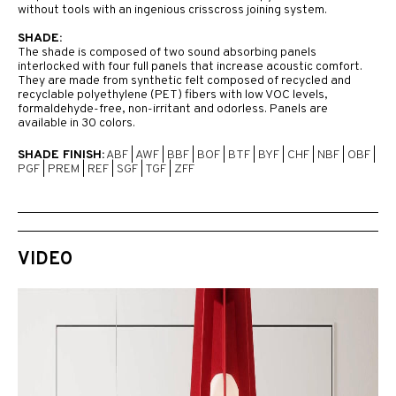
without tools with an ingenious crisscross joining system.
SHADE:
The shade is composed of two sound absorbing panels
interlocked with four full panels that increase acoustic comfort.
They are made from synthetic felt composed of recycled and
recyclable polyethylene (PET) fibers with low VOC levels,
formaldehyde-free, non-irritant and odorless. Panels are
available in 30 colors.
SHADE FINISH:
ABF
|
AWF
|
BBF
|
BOF
|
BTF
|
BYF
|
CHF
|
NBF
|
OBF
|
PGF
|
PREM
|
REF
|
SGF
|
TGF
|
ZFF
VIDEO