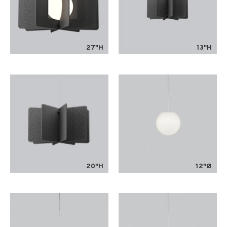
27"H
13"H
20"H
12"Ø