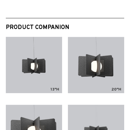
PRODUCT COMPANION
13"H
20"H