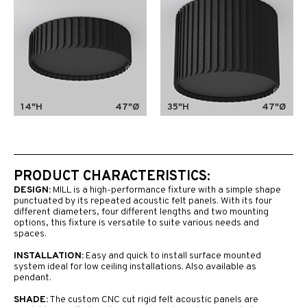
14"H
47"Ø
35"H
47"Ø
PRODUCT CHARACTERISTICS:
DESIGN:
MILL is a high-performance fixture with a simple shape
punctuated by its repeated acoustic felt panels. With its four
different diameters, four different lengths and two mounting
options, this fixture is versatile to suite various needs and
spaces.
INSTALLATION:
Easy and quick to install surface mounted
system ideal for low ceiling installations. Also available as
pendant.
SHADE:
The custom CNC cut rigid felt acoustic panels are