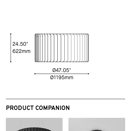
PRODUCT COMPANION