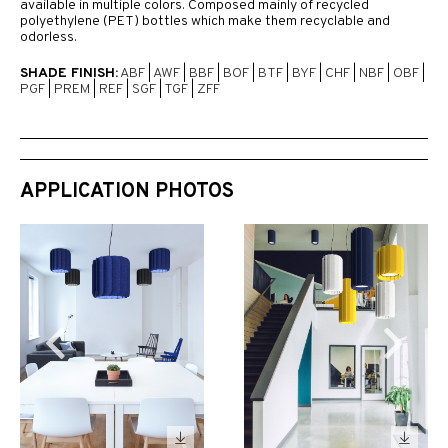
available in multiple colors. Composed mainly of recycled
polyethylene (PET) bottles which make them recyclable and
odorless.
SHADE FINISH:
ABF
|
AWF
|
BBF
|
BOF
|
BTF
|
BYF
|
CHF
|
NBF
|
OBF
|
PGF
|
PREM
|
REF
|
SGF
|
TGF
|
ZFF
APPLICATION PHOTOS