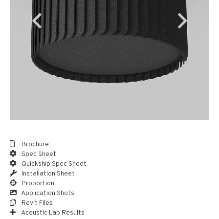
Brochure
Spec Sheet
Quickship Spec Sheet
Installation Sheet
Proportion
Application Shots
Revit Files
Acoustic Lab Results