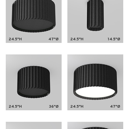
24.5"H
47"Ø
24.5"H
14.5"Ø
24.5"H
36"Ø
24.5"H
47"Ø