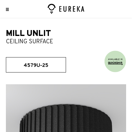
MILL UNLIT
CEILING SURFACE
4579U-25