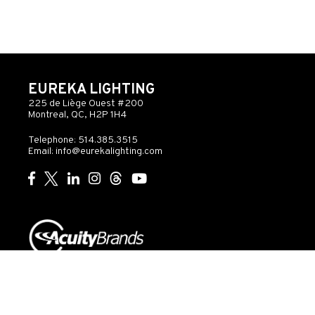
EUREKA LIGHTING
225 de Liège Ouest #200
Montreal, QC, H2P 1H4
Telephone: 514.385.3515
Email:
info@eurekalighting.com
© 2026 Acuity Inc. All rights reserved
Do Not Sell or
Exercise
Privacy
Share My Personal
My
Governance
Statement
Information
Rights