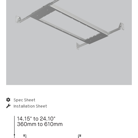
Spec Sheet
Installation Sheet