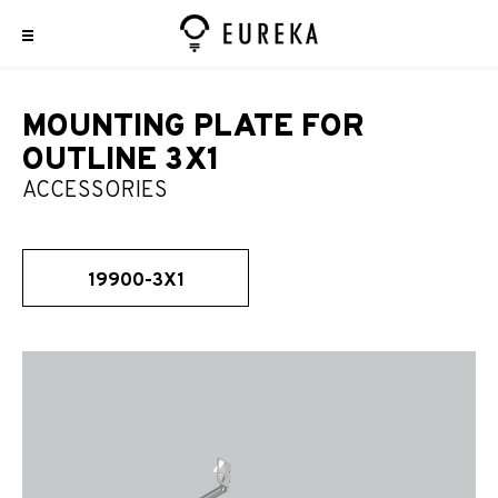
MOUNTING PLATE FOR
OUTLINE 3X1
ACCESSORIES
19900-3X1