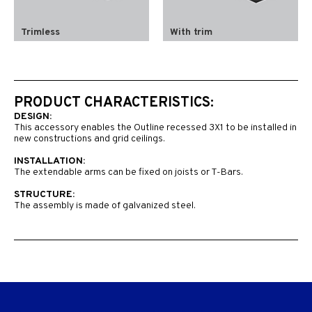
Trimless
With trim
PRODUCT CHARACTERISTICS:
DESIGN:
This accessory enables the Outline recessed 3X1 to be installed in
new constructions and grid ceilings.
INSTALLATION:
The extendable arms can be fixed on joists or T-Bars.
STRUCTURE:
The assembly is made of galvanized steel.