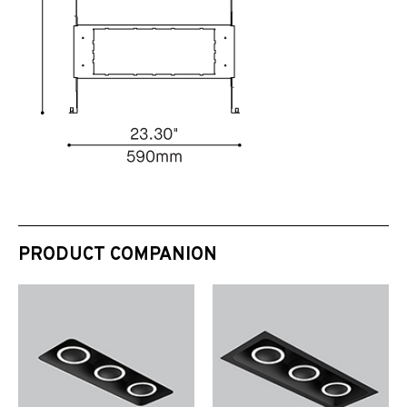
PRODUCT COMPANION