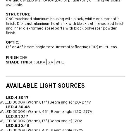
4W and 8W LED with 0-10V (DV) or phase (DP) dimming versions
available.
STRUCTURE:
CNC machined aluminum housing with black, white or clear satin
finish. Die-cast aluminum heat sink with black satin anodized finish
and inner die-formed steel parts with black polyester powder
finish.
OPTIC:
17° or 48° beam angle total internal reflecting (TIR) multi-lens.
FINISH
CHR
SHADE FINISH:
BLKA
|
S A
|
WHE
AVAILABLE LIGHT SOURCES
LED.4.30.17
W, LED 3000K (Warm), 17° (Beam angle) 120-277V
LED.4.30.48
W, LED 3000K (Warm), 48° (Beam angle) 120-277V
LED.8.30.17
W, LED 3000K (Warm), 17° (Beam angle) 120V
LED.8.30.48
W, LED 3000K (Warm), 48° (Beam angle) 120V