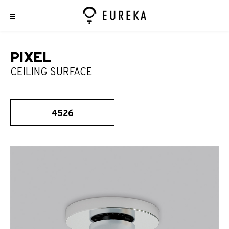
PIXEL
CEILING SURFACE
4526