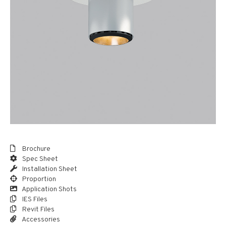
Brochure
Spec Sheet
Installation Sheet
Proportion
Application Shots
IES Files
Revit Files
Accessories