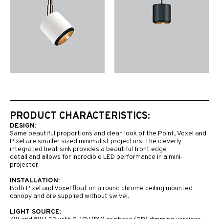
PRODUCT CHARACTERISTICS:
DESIGN:
Same beautiful proportions and clean look of the Point, Voxel and
Pixel are smaller sized minimalist projectors. The cleverly
integrated heat sink provides a beautiful front edge
detail and allows for incredible LED performance in a mini-
projector.
INSTALLATION:
Both Pixel and Voxel float on a round chrome ceiling mounted
canopy and are supplied without swivel.
LIGHT SOURCE: