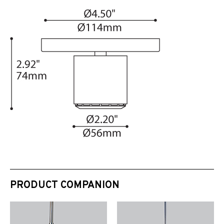
PRODUCT COMPANION