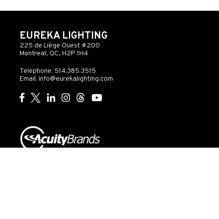
EUREKA LIGHTING
225 de Liège Ouest #200
Montreal, QC, H2P 1H4
Telephone: 514.385.3515
Email:
info@eurekalighting.com
© 2026 Acuity Inc. All rights reserved
Do Not Sell or
Exercise
Privacy
Share My Personal
My
Governance
Statement
Information
Rights