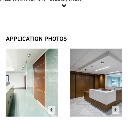
APPLICATION PHOTOS