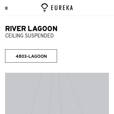
RIVER LAGOON
CEILING SUSPENDED
4803-LAGOON