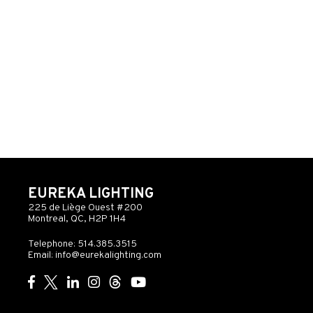
EUREKA LIGHTING
225 de Liège Ouest #200
Montreal, QC, H2P 1H4
Telephone: 514.385.3515
Email:
info@eurekalighting.com