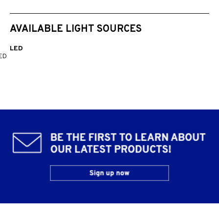
AVAILABLE LIGHT SOURCES
LED
ED