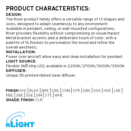
PRODUCT CHARACTERISTICS:
DESIGN:
The River product family offers a versatile range of 13 shapes and
sizes, designed to adapt seamlessly to any environment.
Available in pendant, ceiling, or wall-mounted configurations,
River provides flexibility without compromising on visual impact.
Metal bracket accents add a deliberate touch of color, with a
palette of 16 finishes to personalize the mood and refine the
overall aesthetic.
INSTALLATION:
Power over aircraft allow easy and clean installation for pendant.
LIGHT SOURCE:
Flexible 360̊ strip LED, available in 2200K/2700K/3000K/3500K
DIFFUSER:
Unique 3D printed ribbed clear diffuser.
FINISH
AYE
|
BLKE
|
BRE
|
CBE
|
CHM
|
CPE
|
DBE
|
GGE
|
HGE
|
LNE
|
NBE
|
SBE
|
SGE
|
SIM
|
STE
|
WHE
SHADE FINISH:
CLR