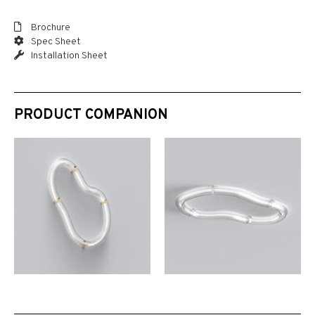
Brochure
Spec Sheet
Installation Sheet
PRODUCT COMPANION