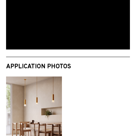
APPLICATION PHOTOS