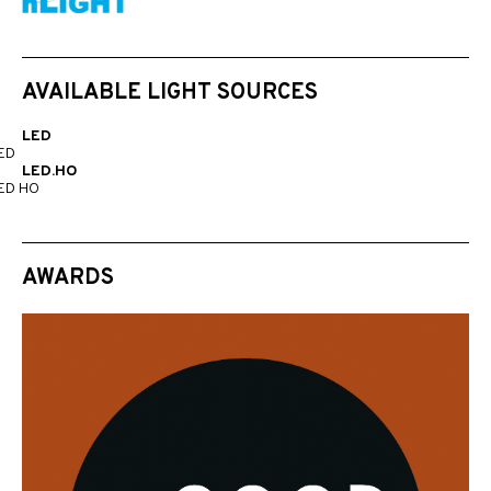
AVAILABLE LIGHT SOURCES
LED
ED
LED.HO
ED HO
AWARDS