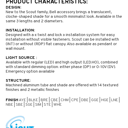
PRODUCT CHARACTERISTICS:
DESIGN:
New to the Scout family, Bell accessory brings a translucent,
cloche-shaped shade for a smooth minimalist look. Available in the
same 3 lengths and 2 diameters.
INSTALLATION:
Designed with a « twist and lock » installation system for easy
installation without visible fasteners. Scout can be installed with
(INT) or without (RDP) flat canopy. Also available as pendant or
wall mount.
LIGHT SOURCE :
Available with regular (LED) and high output (LED.HO), combined
with standard dimming option: either phase (DP) or 0-10V (DV).
Emergency option available
STRUCTURE:
Machined aluminum tube and shade are offered with 14 textured
finishes and 2 metallic finishes
FINISH
AYE
|
BLKE
|
BRE
|
CBE
|
CHM
|
CPE
|
DBE
|
GGE
|
HGE
|
LNE
|
NBE
|
SBE
|
SGE
|
SIM
|
STE
|
WHE