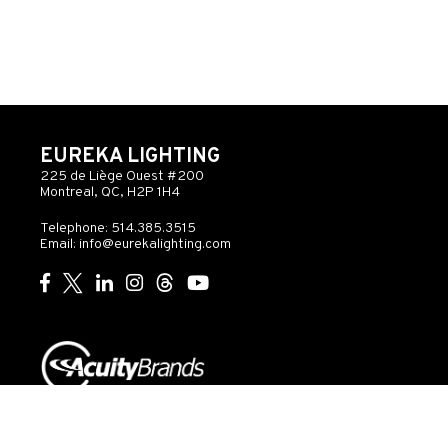
EUREKA LIGHTING
225 de Liège Ouest #200
Montreal, QC, H2P 1H4
Telephone: 514.385.3515
Email:
info@eurekalighting.com
© 2026 Acuity Inc. All rights reserved
Do Not Sell or
Exercise
Privacy