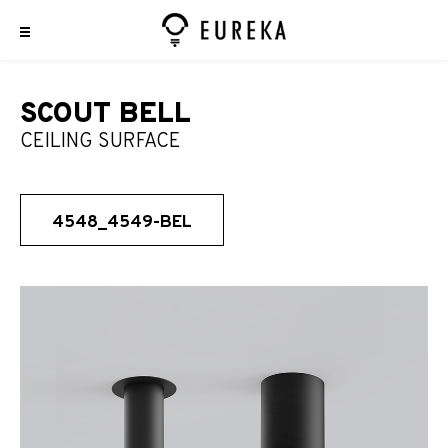
SCOUT BELL
CEILING SURFACE
4548_4549-BEL