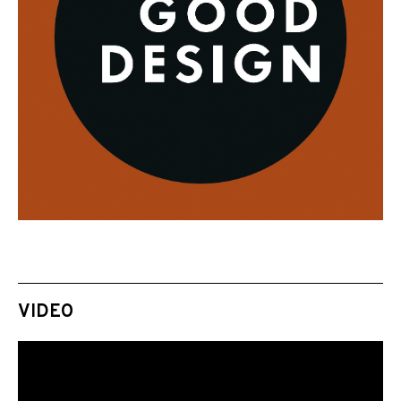
VIDEO