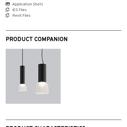
Application Shots
IES Files
Revit Files
PRODUCT COMPANION