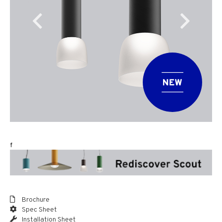
f
Brochure
Spec Sheet
Installation Sheet