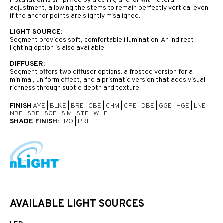
Installation is simplified by a ceiling anchor with lateral
adjustment, allowing the stems to remain perfectly vertical even
if the anchor points are slightly misaligned.
LIGHT SOURCE:
Segment provides soft, comfortable illumination. An indirect
lighting option is also available.
DIFFUSER:
Segment offers two diffuser options: a frosted version for a
minimal, uniform effect, and a prismatic version that adds visual
richness through subtle depth and texture.
FINISH
AYE
|
BLKE
|
BRE
|
CBE
|
CHM
|
CPE
|
DBE
|
GGE
|
HGE
|
LNE
|
NBE
|
SBE
|
SGE
|
SIM
|
STE
|
WHE
SHADE FINISH:
FRO
|
PRI
AVAILABLE LIGHT SOURCES