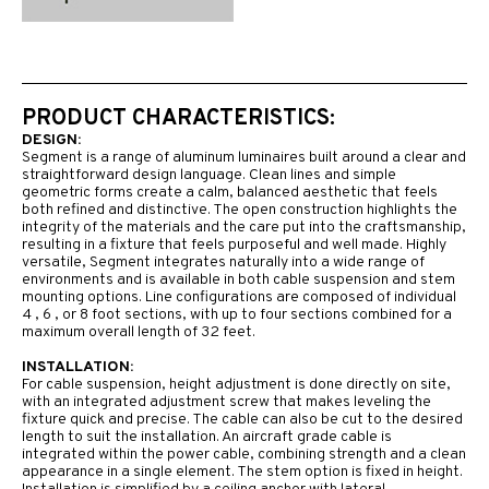
PRODUCT CHARACTERISTICS:
DESIGN:
Segment is a range of aluminum luminaires built around a clear and
straightforward design language. Clean lines and simple
geometric forms create a calm, balanced aesthetic that feels
both refined and distinctive. The open construction highlights the
integrity of the materials and the care put into the craftsmanship,
resulting in a fixture that feels purposeful and well made. Highly
versatile, Segment integrates naturally into a wide range of
environments and is available in both cable suspension and stem
mounting options. Line configurations are composed of individual
4 , 6 , or 8 foot sections, with up to four sections combined for a
maximum overall length of 32 feet.
INSTALLATION:
For cable suspension, height adjustment is done directly on site,
with an integrated adjustment screw that makes leveling the
fixture quick and precise. The cable can also be cut to the desired
length to suit the installation. An aircraft grade cable is
integrated within the power cable, combining strength and a clean
appearance in a single element. The stem option is fixed in height.