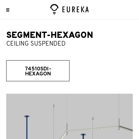
SEGMENT-HEXAGON
CEILING SUSPENDED
74510SDI-
HEXAGON