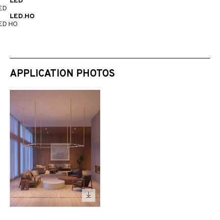
LED
ED
LED.HO
ED HO
APPLICATION PHOTOS