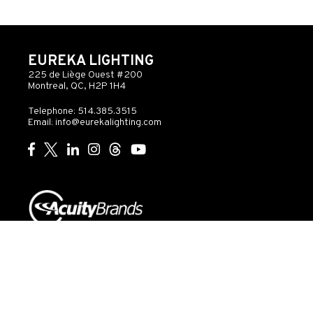
EUREKA LIGHTING
225 de Liège Ouest #200
Montreal, QC, H2P 1H4
Telephone: 514.385.3515
Email:
info@eurekalighting.com
© 2026 Acuity Inc. All rights reserved
Do Not Sell or
Exercise
Privacy
Share My Personal
My
Governance
Statement
Information
Rights