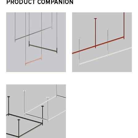
PRODUCT COMPANION