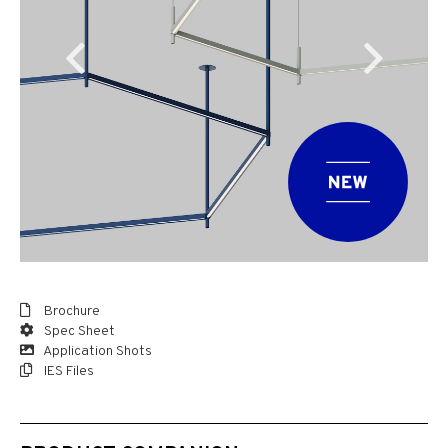
Brochure
Spec Sheet
Application Shots
IES Files