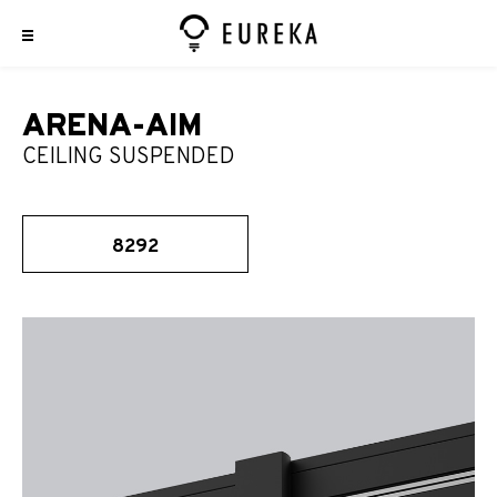
ARENA-AIM
CEILING SUSPENDED
8292