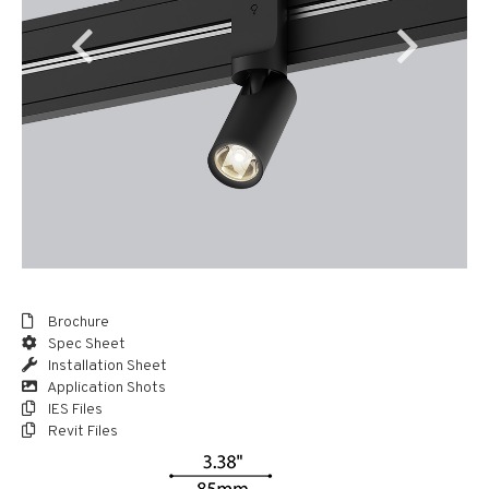
Brochure
Spec Sheet
Installation Sheet
Application Shots
IES Files
Revit Files