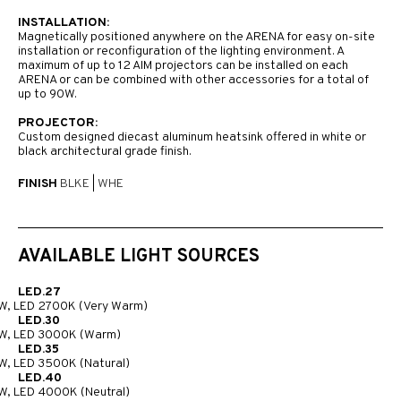
INSTALLATION:
Magnetically positioned anywhere on the ARENA for easy on-site
installation or reconfiguration of the lighting environment. A
maximum of up to 12 AIM projectors can be installed on each
ARENA or can be combined with other accessories for a total of
up to 90W.
PROJECTOR:
Custom designed diecast aluminum heatsink offered in white or
black architectural grade finish.
FINISH
BLKE
|
WHE
AVAILABLE LIGHT SOURCES
LED.27
W, LED 2700K (Very Warm)
LED.30
W, LED 3000K (Warm)
LED.35
W, LED 3500K (Natural)
LED.40
W, LED 4000K (Neutral)