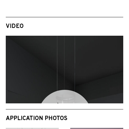
VIDEO
APPLICATION PHOTOS