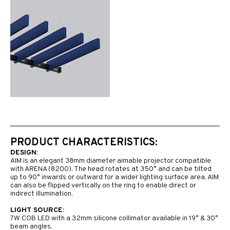
PRODUCT CHARACTERISTICS:
DESIGN:
AIM is an elegant 38mm diameter aimable projector compatible
with ARENA (8200). The head rotates at 350° and can be tilted
up to 90° inwards or outward for a wider lighting surface area. AIM
can also be flipped vertically on the ring to enable direct or
indirect illumination.
LIGHT SOURCE:
7W COB LED with a 32mm silicone collimator available in 19° & 30°
beam angles.