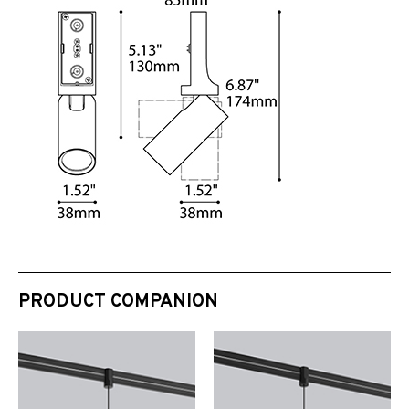
PRODUCT COMPANION