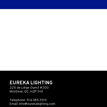
EUREKA LIGHTING
225 de Liège Ouest #200
Montreal, QC, H2P 1H4
Telephone: 514.385.3515
Email:
info@eurekalighting.com