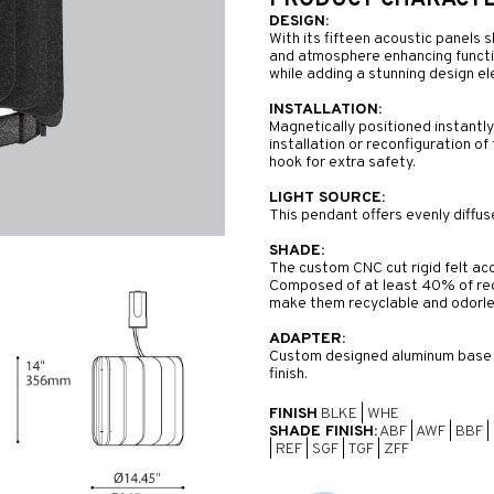
PRODUCT CHARACTER
DESIGN:
With its fifteen acoustic panels s
and atmosphere enhancing function
while adding a stunning design e
INSTALLATION:
Magnetically positioned instantl
installation or reconfiguration o
hook for extra safety.
LIGHT SOURCE:
This pendant offers evenly diffuse
SHADE:
The custom CNC cut rigid felt aco
Composed of at least 40% of rec
make them recyclable and odorle
ADAPTER:
Custom designed aluminum base of
finish.
FINISH
BLKE
|
WHE
SHADE FINISH:
ABF
|
AWF
|
BBF
|
|
REF
|
SGF
|
TGF
|
ZFF