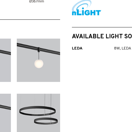
AVAILABLE LIGHT S
LEDA
8W, LEDA