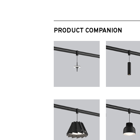
PRODUCT COMPANION