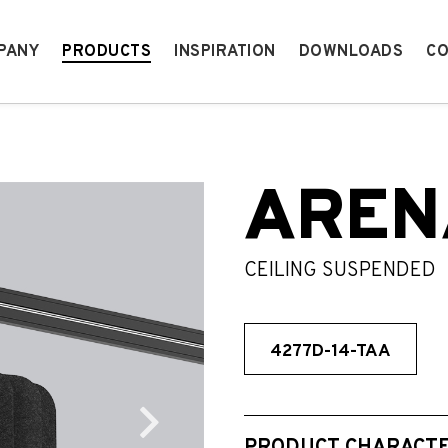
PANY
PRODUCTS
INSPIRATION
DOWNLOADS
CO
AREN
CEILING SUSPENDED
4277D-14-TAA