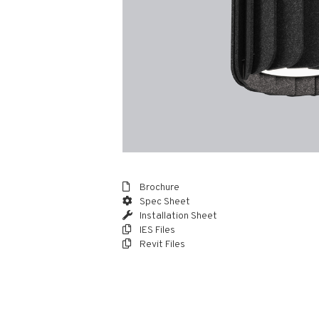
Brochure
Spec Sheet
Installation Sheet
IES Files
Revit Files