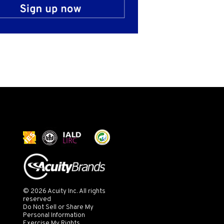
© 2026 Acuity Inc. All rights
reserved
Do Not Sell or Share My
Personal Information
Exercise My Rights