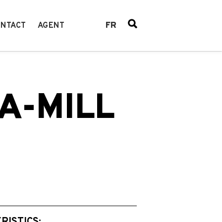
FR
NTACT
AGENT
A-MILL