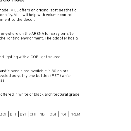
ISTICS:
hade, MILL offers an original soft aesthetic
ality. MILL will help with volume control
lement to the decor.
y anywhere on the ARENA for easy on-site
f the lighting environment. The adapter has a
d lighting with a COB light source.
ustic panels are available in 30 colors.
ycled polyethylene bottles (PET) which
ss.
fered in white or black architectural grade
BOF
|
BTF
|
BYF
|
CHF
|
NBF
|
OBF
|
PGF
|
PREM