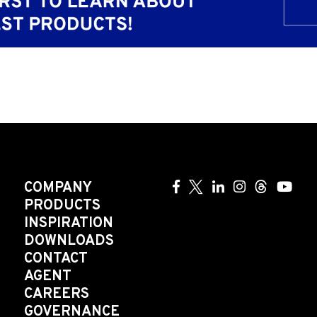
COMPANY
PRODUCTS
INSPIRATION
DOWNLOADS
CONTACT
AGENT
CAREERS
GOVERNANCE