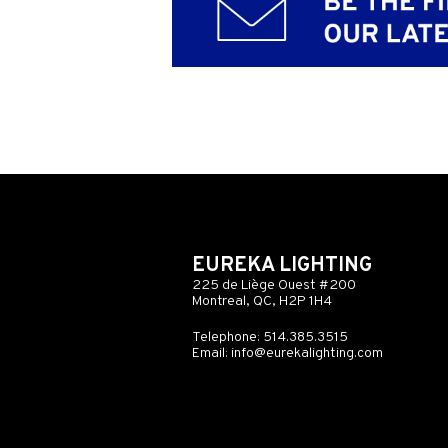
EUREKA LIGHTING
225 de Liège Ouest #200
Montreal, QC, H2P 1H4
Telephone: 514.385.3515
Email:
info@eurekalighting.com