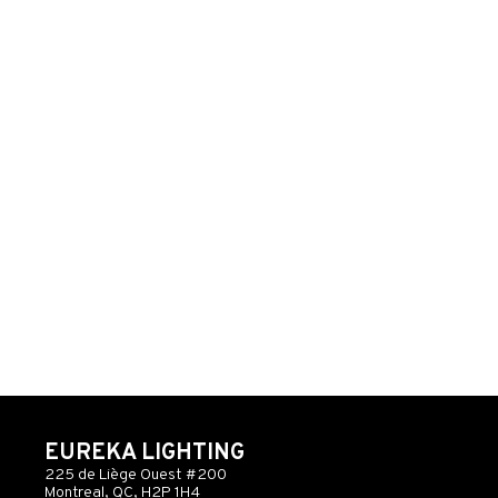
EUREKA LIGHTING
225 de Liège Ouest #200
Montreal, QC, H2P 1H4