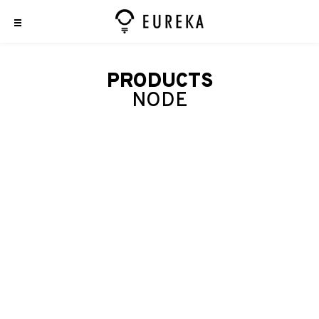
PRODUCTS
NODE