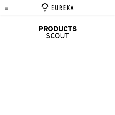
PRODUCTS
SCOUT