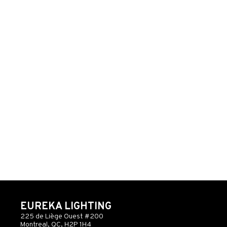
EUREKA LIGHTING
225 de Liège Ouest #200
Montreal, QC, H2P 1H4