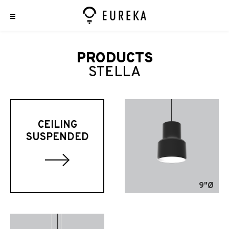
PRODUCTS
STELLA
CEILING
SUSPENDED
9"Ø