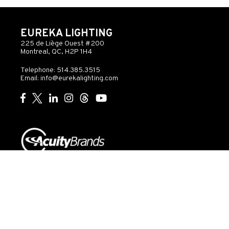
EUREKA LIGHTING
225 de Liège Ouest #200
Montreal, QC, H2P 1H4
Telephone: 514.385.3515
Email:
info@eurekalighting.com
© 2026 Acuity Inc. All rights reserved
Do Not Sell or
Exercise
Privacy
Share My Personal
My
Governance
Statement
Information
Rights