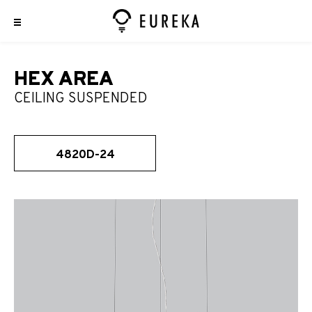
HEX AREA
CEILING SUSPENDED
4820D-24