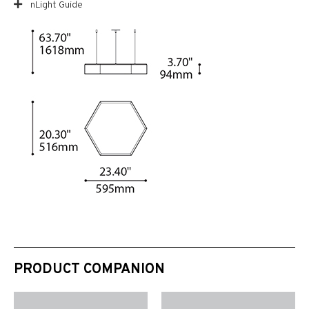
nLight Guide
PRODUCT COMPANION