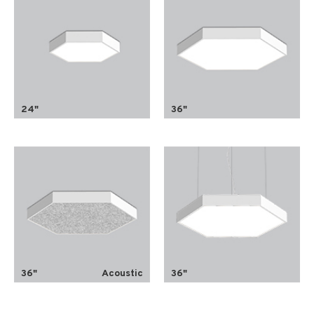
24"
36"
36"
Acoustic
36"