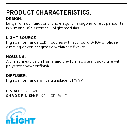
PRODUCT CHARACTERISTICS:
DESIGN:
Large format, functional and elegant hexagonal direct pendants
in 24" and 36". Optional uplight modules.
LIGHT SOURCE:
High performance LED modules with standard 0-10v or phase
dimming driver integrated within the fixture.
HOUSING:
Aluminium extrusion frame and die-formed steel backplate with
polyester powder finish.
DIFFUSER:
High performance white translucent PMMA.
FINISH
BLKE
|
WHE
SHADE FINISH:
BLKE
|
LGE
|
WHE