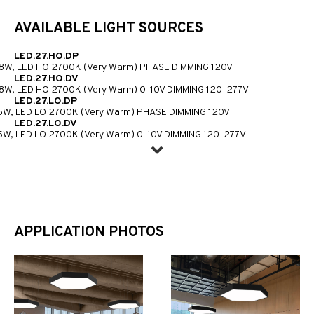
AVAILABLE LIGHT SOURCES
LED.27.HO.DP
8W, LED HO 2700K (Very Warm) PHASE DIMMING 120V
LED.27.HO.DV
8W, LED HO 2700K (Very Warm) 0-10V DIMMING 120-277V
LED.27.LO.DP
5W, LED LO 2700K (Very Warm) PHASE DIMMING 120V
LED.27.LO.DV
5W, LED LO 2700K (Very Warm) 0-10V DIMMING 120-277V
APPLICATION PHOTOS