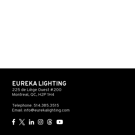
EUREKA LIGHTING
225 de Liège Ouest #200
Montreal, QC, H2P 1H4
Telephone: 514.385.3515
Email:
info@eurekalighting.com