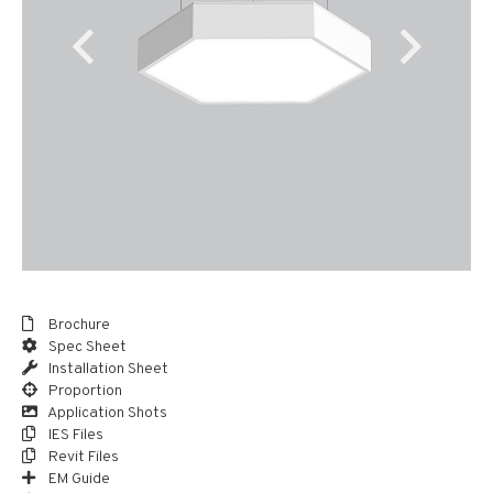
Brochure
Spec Sheet
Installation Sheet
Proportion
Application Shots
IES Files
Revit Files
EM Guide