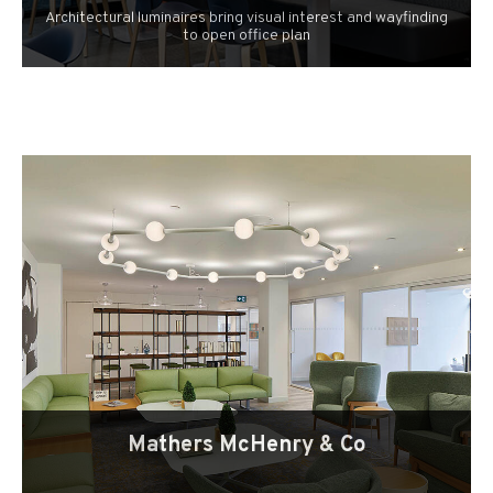
Architectural luminaires bring visual interest and wayfinding
to open office plan
Mathers McHenry & Co