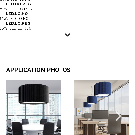
LED.HO.REG
51W, LED HO REG
LED.LO.HO
34W, LED LO HO
LED.LO.REG
25W, LED LO REG
APPLICATION PHOTOS