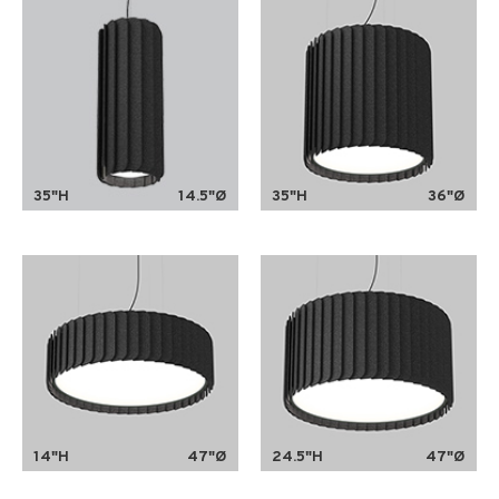
35"H
14.5"Ø
35"H
36"Ø
14"H
47"Ø
24.5"H
47"Ø