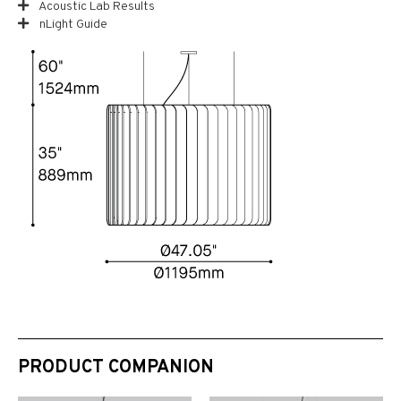
Acoustic Lab Results
nLight Guide
PRODUCT COMPANION