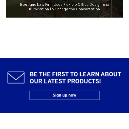
Boutique Law Firm Uses Flexible Office Design and
Illumination to Change the Conversation