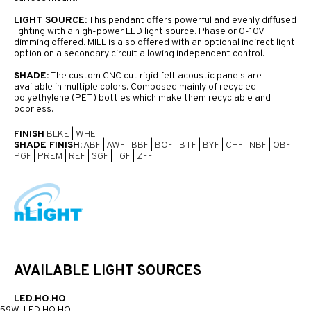
LIGHT SOURCE:
This pendant offers powerful and evenly diffused
lighting with a high-power LED light source. Phase or 0-10V
dimming offered. MILL is also offered with an optional indirect light
option on a secondary circuit allowing independent control.
SHADE:
The custom CNC cut rigid felt acoustic panels are
available in multiple colors. Composed mainly of recycled
polyethylene (PET) bottles which make them recyclable and
odorless.
FINISH
BLKE
|
WHE
SHADE FINISH:
ABF
|
AWF
|
BBF
|
BOF
|
BTF
|
BYF
|
CHF
|
NBF
|
OBF
|
PGF
|
PREM
|
REF
|
SGF
|
TGF
|
ZFF
AVAILABLE LIGHT SOURCES
LED.HO.HO
59W, LED HO HO