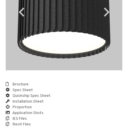
Brochure
Spec Sheet
Quickship Spec Sheet
Installation Sheet
Proportion
Application Shots
IES Files
Revit Files