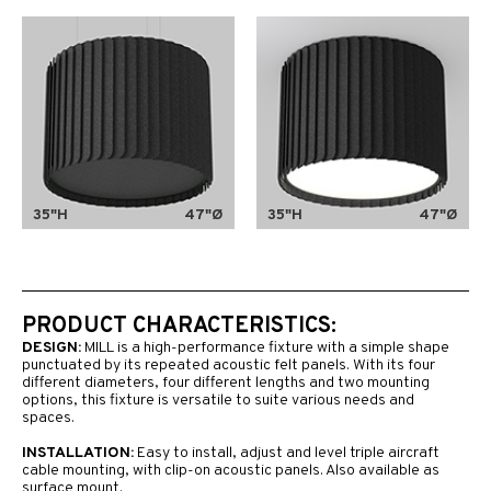
35"H
47"Ø
35"H
47"Ø
PRODUCT CHARACTERISTICS:
DESIGN:
MILL is a high-performance fixture with a simple shape
punctuated by its repeated acoustic felt panels. With its four
different diameters, four different lengths and two mounting
options, this fixture is versatile to suite various needs and
spaces.
INSTALLATION:
Easy to install, adjust and level triple aircraft
cable mounting, with clip-on acoustic panels. Also available as
surface mount.