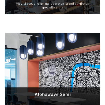
Playful acoustic luminaires are on-brand at kitchen
specialty store
Alphawave Semi