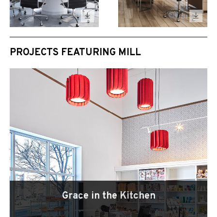
PROJECTS FEATURING MILL
Grace in the Kitchen