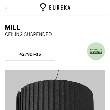
MILL
CEILING SUSPENDED
4279DI-35