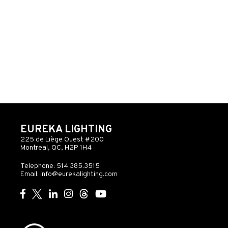
EUREKA LIGHTING
225 de Liège Ouest #200
Montreal, QC, H2P 1H4
Telephone: 514.385.3515
Email:
info@eurekalighting.com