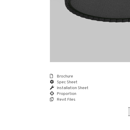
Brochure
Spec Sheet
Installation Sheet
Proportion
Revit Files