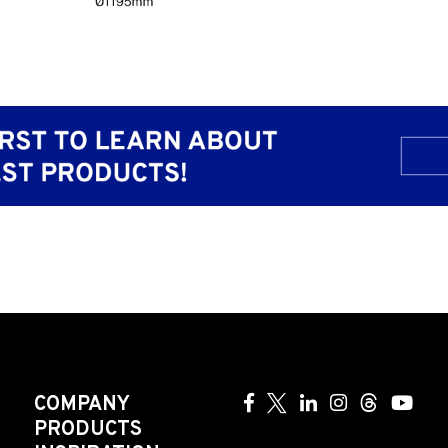
COMPANY
PRODUCTS