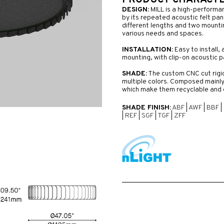
PRODUCT CHARACTER
DESIGN:
MILL is a high-performa
by its repeated acoustic felt pane
different lengths and two mounting
various needs and spaces.
INSTALLATION:
Easy to install, 
mounting, with clip-on acoustic p
SHADE:
The custom CNC cut rigid 
multiple colors. Composed mainly
which make them recyclable and 
SHADE FINISH:
ABF
|
AWF
|
BBF
|
|
REF
|
SGF
|
TGF
|
ZFF