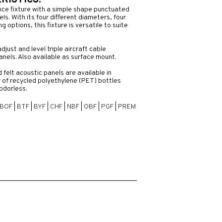
ISTICS:
nce fixture with a simple shape punctuated
ls. With its four different diameters, four
 options, this fixture is versatile to suite
adjust and level triple aircraft cable
anels. Also available as surface mount.
felt acoustic panels are available in
 of recycled polyethylene (PET) bottles
odorless.
BOF
|
BTF
|
BYF
|
CHF
|
NBF
|
OBF
|
PGF
|
PREM