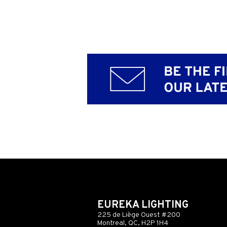
EUREKA LIGHTING
225 de Liège Ouest #200
Montreal, QC, H2P 1H4