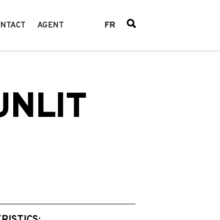
FR
NTACT
AGENT
UNLIT