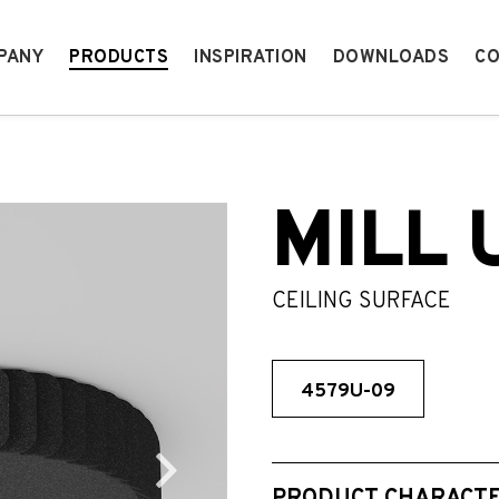
PANY
PRODUCTS
INSPIRATION
DOWNLOADS
CO
MILL 
CEILING SURFACE
4579U-09