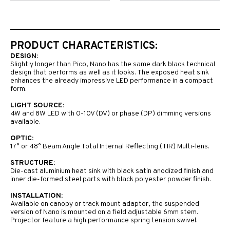
PRODUCT CHARACTERISTICS:
DESIGN:
Slightly longer than Pico, Nano has the same dark black technical
design that performs as well as it looks. The exposed heat sink
enhances the already impressive LED performance in a compact
form.
LIGHT SOURCE:
4W and 8W LED with 0-10V (DV) or phase (DP) dimming versions
available.
OPTIC:
17° or 48° Beam Angle Total Internal Reflecting (TIR) Multi-lens.
STRUCTURE:
Die-cast aluminium heat sink with black satin anodized finish and
inner die-formed steel parts with black polyester powder finish.
INSTALLATION:
Available on canopy or track mount adaptor, the suspended
version of Nano is mounted on a field adjustable 6mm stem.
Projector feature a high performance spring tension swivel.