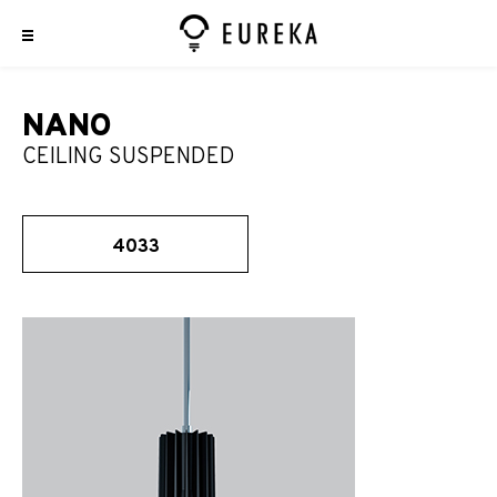
NANO
CEILING SUSPENDED
4033