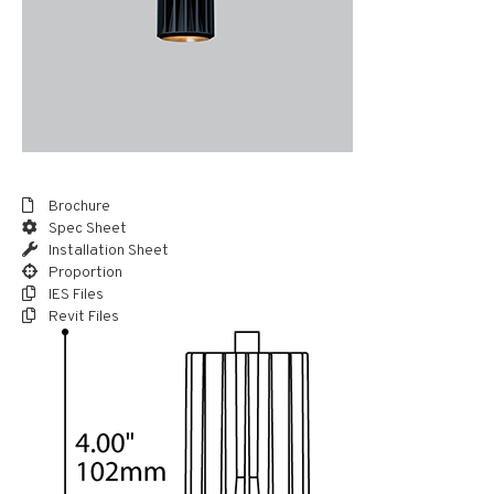
Brochure
Spec Sheet
Installation Sheet
Proportion
IES Files
Revit Files