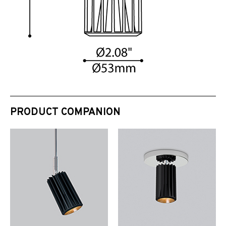
PRODUCT COMPANION