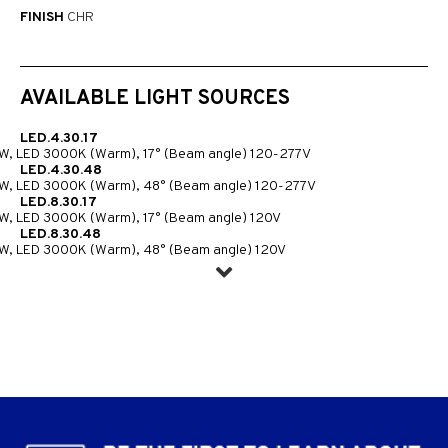
FINISH
CHR
AVAILABLE LIGHT SOURCES
LED.4.30.17
W, LED 3000K (Warm), 17° (Beam angle) 120-277V
LED.4.30.48
W, LED 3000K (Warm), 48° (Beam angle) 120-277V
LED.8.30.17
W, LED 3000K (Warm), 17° (Beam angle) 120V
LED.8.30.48
W, LED 3000K (Warm), 48° (Beam angle) 120V