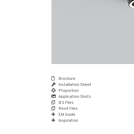
Brochure
Installation Sheet
Proportion
Application Shots
IES Files
Revit Files
EM Guide
Inspiration