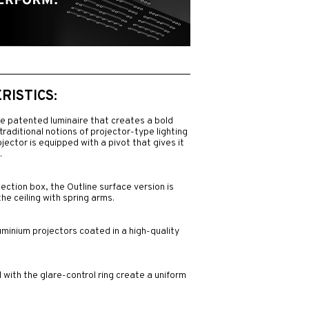
ISTICS:
ve patented luminaire that creates a bold
traditional notions of projector-type lighting
rojector is equipped with a pivot that gives it
.
ection box, the Outline surface version is
the ceiling with spring arms.
uminium projectors coated in a high-quality
with the glare-control ring create a uniform