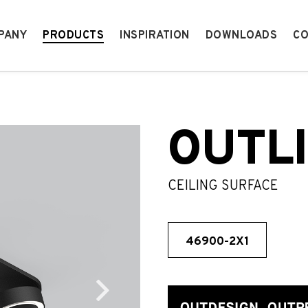
PANY
PRODUCTS
INSPIRATION
DOWNLOADS
CO
OUTL
CEILING SURFACE
46900-2X1