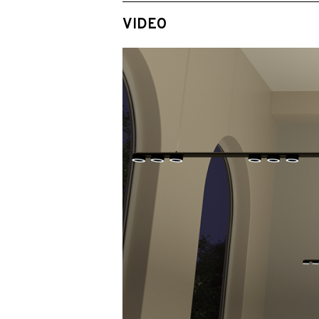
VIDEO