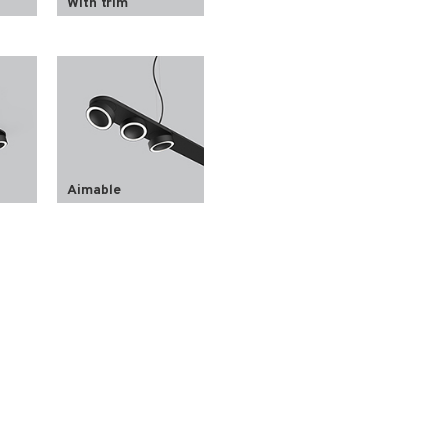
With trim
Aimable