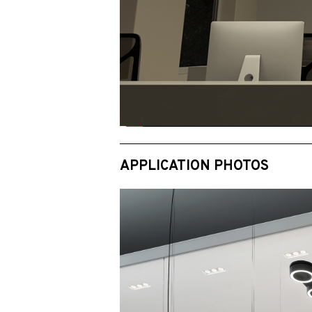
APPLICATION PHOTOS