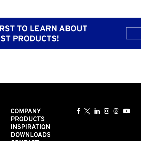
COMPANY
PRODUCTS
INSPIRATION
DOWNLOADS