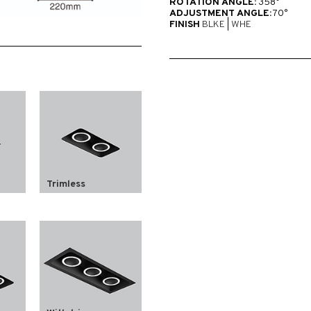
ROTATION ANGLE:
358°
ADJUSTMENT ANGLE:
70°
FINISH
BLKE
|
WHE
Trimless