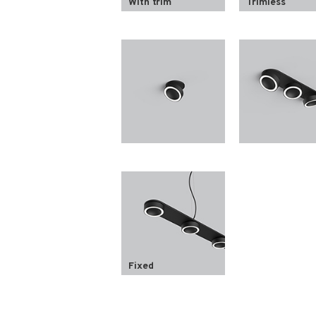
With trim
Trimless
Fixed