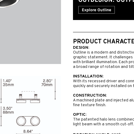
PRODUCT CHARACTER
DESIGN:
Outline is a modern and distincti
graphic statement. It challenges 
with brilliant illumination. Each p
a broad range of rotation and tilt
INSTALLATION:
With its recessed driver and conn
quickly and securely installed on 
CONSTRUCTION:
A machined plate and injected al
fine texture finish.
OPTIC:
The patented halo lens combined 
light beam with a smooth cut-off.