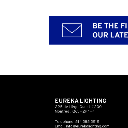
EUREKA LIGHTING
225 de Liège Ouest #200
Montreal, QC, H2P 1H4
Telephone: 514.385.3515
Email:
info@eurekalighting.com