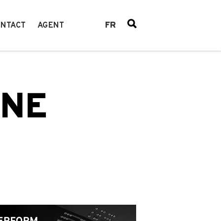
FR
NTACT
AGENT
INE