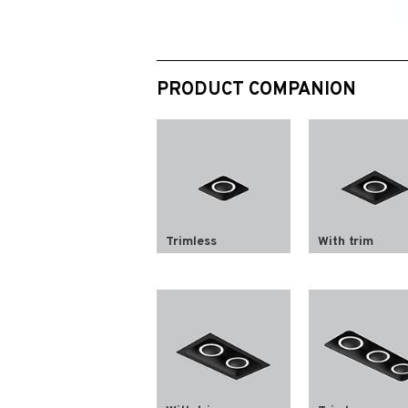
PRODUCT COMPANION
Trimless
With trim