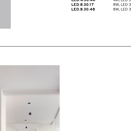
LED.4.30.48
4W, LED 
LED.8.30.17
8W, LED 
LED.8.30.48
8W, LED 