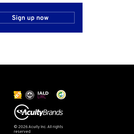
© 2026 Acuity Inc. All rights
reserved