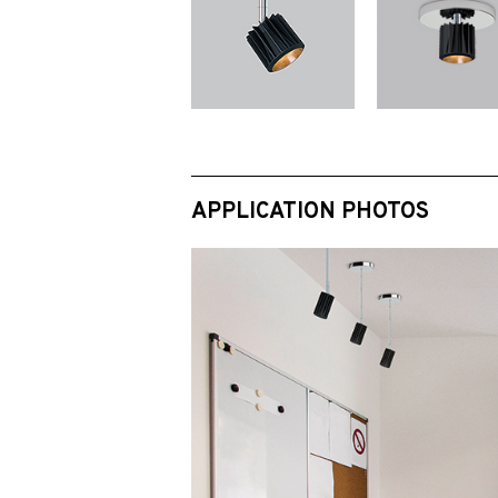
APPLICATION PHOTOS