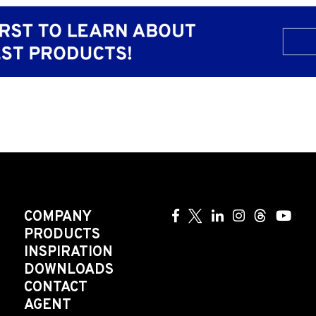
COMPANY
PRODUCTS
INSPIRATION
DOWNLOADS
CONTACT
AGENT