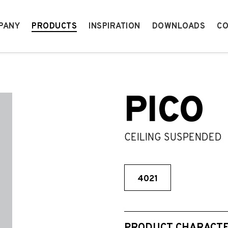
PANY
PRODUCTS
INSPIRATION
DOWNLOADS
CO
PICO
CEILING SUSPENDED
4021