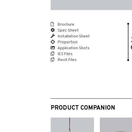
Brochure
Spec Sheet
Installation Sheet
Proportion
Application Shots
IES Files
Revit Files
PRODUCT COMPANION