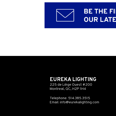
EUREKA LIGHTING
225 de Liège Ouest #200
Montreal, QC, H2P 1H4
Telephone: 514.385.3515
Email:
info@eurekalighting.com