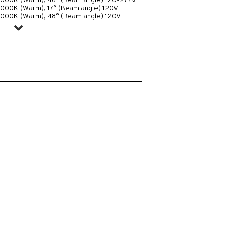
3000K (Warm), 48° (Beam angle) 120-277V
3000K (Warm), 17° (Beam angle) 120V
3000K (Warm), 48° (Beam angle) 120V