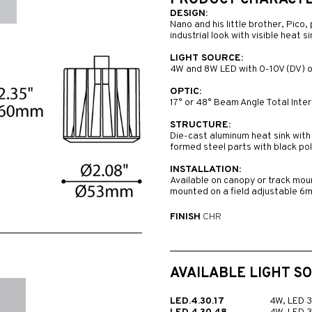
PRODUCT CHARACTER
DESIGN:
Nano and his little brother, Pico,
industrial look with visible heat 
LIGHT SOURCE:
4W and 8W LED with 0-10V (DV) o
OPTIC:
17° or 48° Beam Angle Total Intern
STRUCTURE:
Die-cast aluminum heat sink with 
formed steel parts with black pol
INSTALLATION:
Available on canopy or track mou
mounted on a field adjustable 6
FINISH
CHR
AVAILABLE LIGHT S
LED.4.30.17
4W, LED 