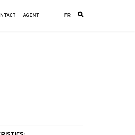
FR
NTACT
AGENT