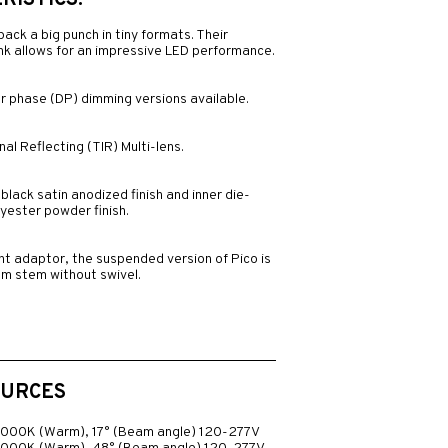
ISTICS:
 pack a big punch in tiny formats. Their
sink allows for an impressive LED performance.
r phase (DP) dimming versions available.
al Reflecting (TIR) Multi-lens.
black satin anodized finish and inner die-
yester powder finish.
nt adaptor, the suspended version of Pico is
mm stem without swivel.
OURCES
3000K (Warm), 17° (Beam angle) 120-277V