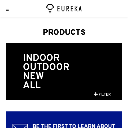
PRODUCTS
INDOOR
OUTDOOR
NEW
ALL
FILTER