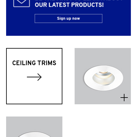
CEILING TRIMS