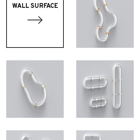
WALL SURFACE