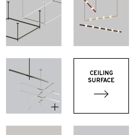
CEILING
SURFACE