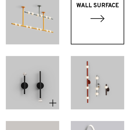
WALL SURFACE