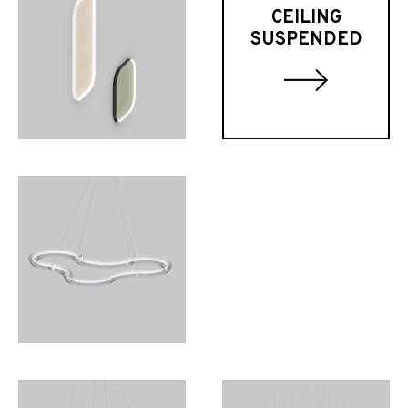
CEILING
SUSPENDED