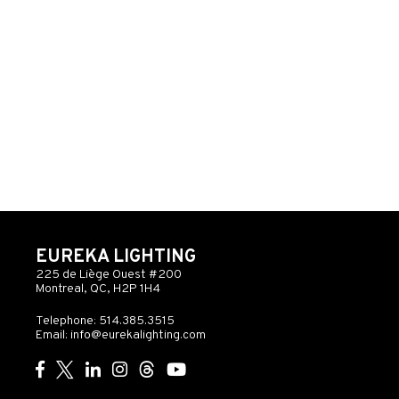
EUREKA LIGHTING
225 de Liège Ouest #200
Montreal, QC, H2P 1H4
Telephone: 514.385.3515
Email:
info@eurekalighting.com