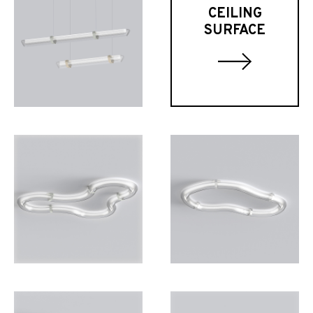
CEILING
SURFACE