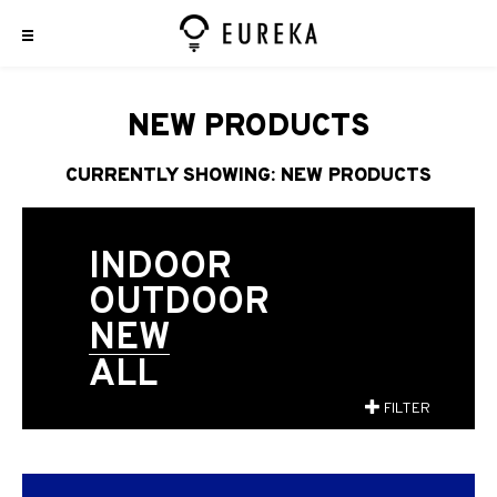
NEW PRODUCTS
CURRENTLY SHOWING: NEW PRODUCTS
INDOOR
OUTDOOR
NEW
ALL
FILTER