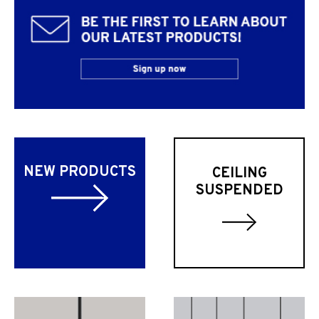
NEW PRODUCTS
CEILING
SUSPENDED