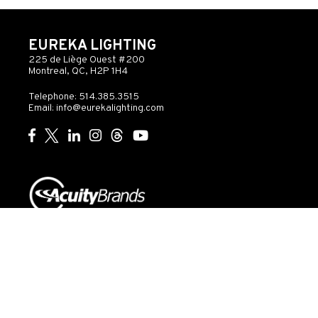
EUREKA LIGHTING
225 de Liège Ouest #200
Montreal, QC, H2P 1H4
Telephone: 514.385.3515
Email:
info@eurekalighting.com
© 2026 Acuity Inc. All rights reserved
Do Not Sell or
Exercise
Privacy
Share My Personal
My
Governance
Statement
Information
Rights