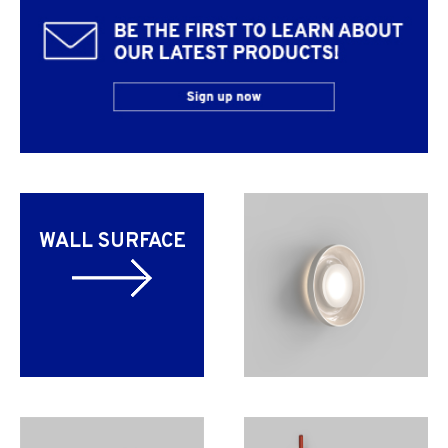
WALL SURFACE