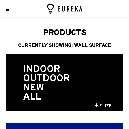
PRODUCTS
CURRENTLY SHOWING: WALL SURFACE
INDOOR
OUTDOOR
NEW
ALL
FILTER