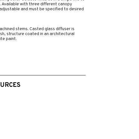
. Available with three different canopy
d adjustable and must be specified to desired
chined stems. Casted glass diffuser is
nish, structure coated in an architectural
te paint.
OURCES