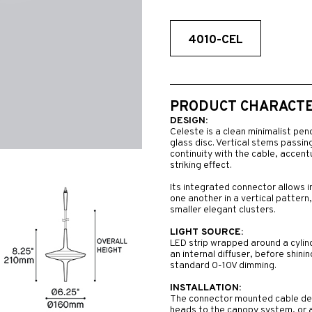
4010-CEL
PRODUCT CHARACTER
DESIGN:
Celeste is a clean minimalist pen
glass disc. Vertical stems passing
continuity with the cable, accent
striking effect.
Its integrated connector allows 
one another in a vertical pattern,
smaller elegant clusters.
LIGHT SOURCE:
LED strip wrapped around a cylind
an internal diffuser, before shini
standard 0-10V dimming.
INSTALLATION:
The connector mounted cable desi
heads to the canopy system, or al