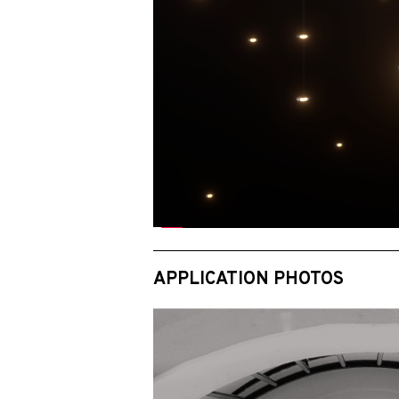
APPLICATION PHOTOS