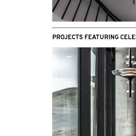
PROJECTS FEATURING CELE