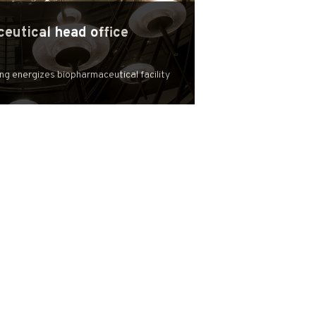
eutical head office
ing energizes biopharmaceutical facility