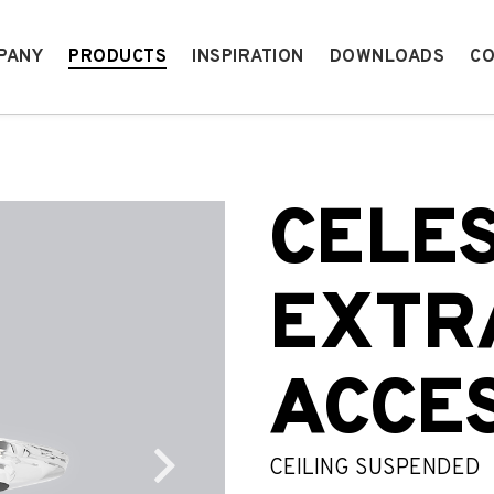
PANY
PRODUCTS
INSPIRATION
DOWNLOADS
CO
CELE
EXTR
ACCE
CEILING SUSPENDED