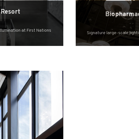
 Resort
Biopharmac
lumination at First Nations
Signature large-scale light