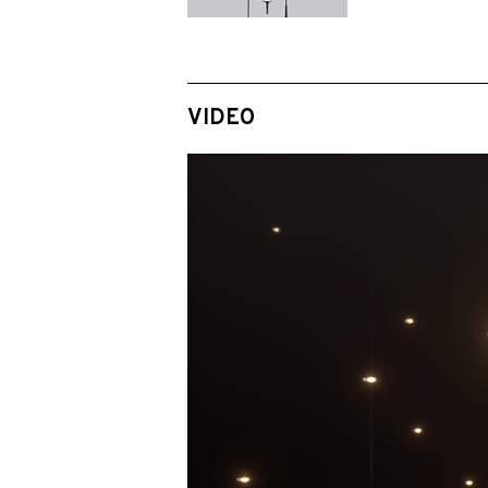
VIDEO