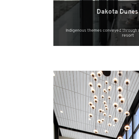
Dakota Dunes
Indigenous themes conveyed through il
resort