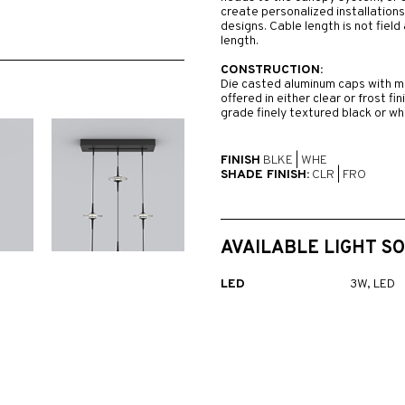
create personalized installations
designs. Cable length is not fiel
length.
CONSTRUCTION:
Die casted aluminum caps with ma
offered in either clear or frost fi
grade finely textured black or whi
FINISH
BLKE
|
WHE
SHADE FINISH:
CLR
|
FRO
AVAILABLE LIGHT S
LED
3W, LED