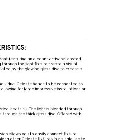
ISTICS:
dant featuring an elegant artisanal casted
 through the light fixture create a visual
uated by the glowing glass disc to create a
individual Celeste heads to be connected to
 allowing for large impressive installations or
rical heatsink. The light is blended through
ng through the thick glass disc. Offered with
gn allows you to easily connect fixture
ong other Celeste fixtures in a single line to