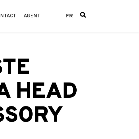
FR
NTACT
AGENT
STE
A HEAD
SSORY