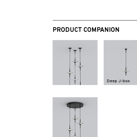
PRODUCT COMPANION
Deep J-box