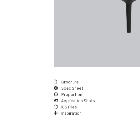
Brochure
Spec Sheet
Proportion
Application Shots
IES Files
Inspiration