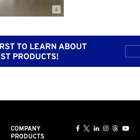
COMPANY
PRODUCTS