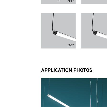
48"
36"
APPLICATION PHOTOS