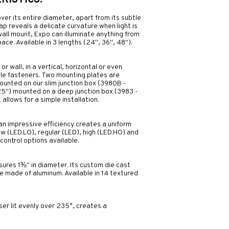
ISTICS:
 over its entire diameter, apart from its subtle
p reveals a delicate curvature when light is
 wall mount, Expo can illuminate anything from
ace. Available in 3 lengths (24", 36", 48").
r wall, in a vertical, horizontal or even
ble fasteners. Two mounting plates are
 mounted on our slim junction box (3980B -
.25") mounted on a deep junction box (3983 -
 allows for a simple installation.
an impressive efficiency creates a uniform
 low (LED.LO), regular (LED), high (LED.HO) and
control options available.
sures 1⅜" in diameter. Its custom die cast
 made of aluminum. Available in 14 textured
r lit evenly over 235°, creates a