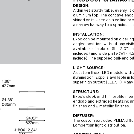
PRODUCT CHARACTER
DESIGN:
A thin yet sturdy tube, evenly lit
aluminium top. The concave endca
shined on it. Used as a ceiling or
a narrow hallway to a spacious sp
INSTALLATION:
Expo can be mounted on a ceiling o
angled position, without any visi
available: slim plate (SL - 2.0")
included) and wide plate (WI - 4
include). The supplied ball-end bit
LIGHT SOURCE:
A custom linear LED module with 
illumination. Expo is available in
super high output (LED.SH). Many 
STRUCTURE:
Expo’s sleek and thin profile mea
endcap and extruded heatsink are
finishes and 2 metallic finishes.
DIFFUSER:
The custom extruded PMMA diffuse
Lambertian light distribution.