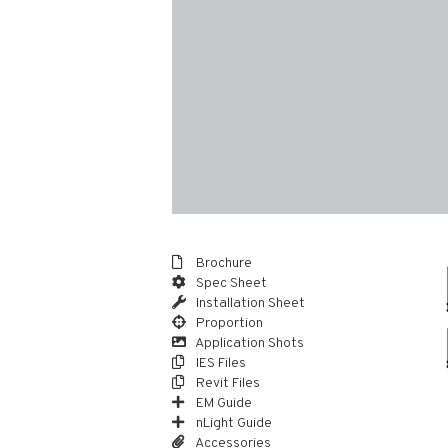
Brochure
Spec Sheet
Installation Sheet
Proportion
Application Shots
IES Files
Revit Files
EM Guide
nLight Guide
Accessories