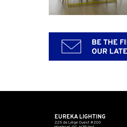
EUREKA LIGHTING
225 de Liège Ouest #200