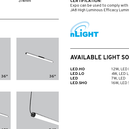
CERTIFICATION:
Expo can be used to comply with 
JA8 High Luminous Efficacy Lumi
AVAILABLE LIGHT S
LED.HO
12W, LED
LED.LO
4W, LED 
36"
36"
LED
7W, LED
LED.SHO
16W, LED