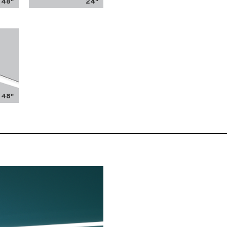
48"
24"
48"