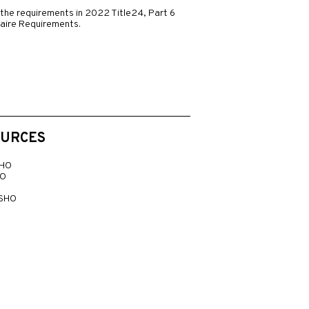
the requirements in 2022 Title24, Part 6
naire Requirements.
OURCES
 HO
LO
 SHO