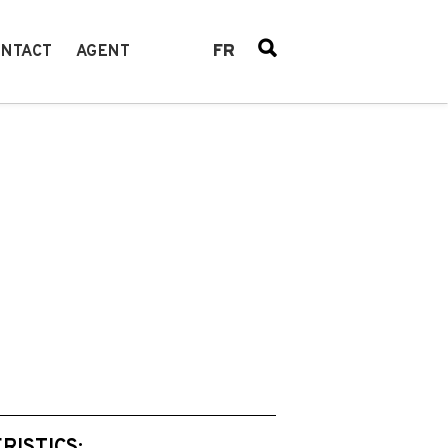
FR
NTACT
AGENT