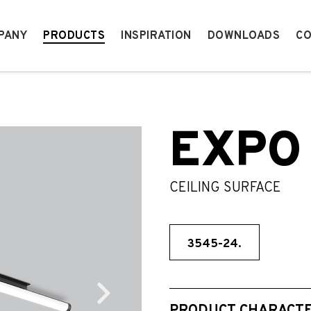
PANY
PRODUCTS
INSPIRATION
DOWNLOADS
CO
EXPO
CEILING SURFACE
3545-24.