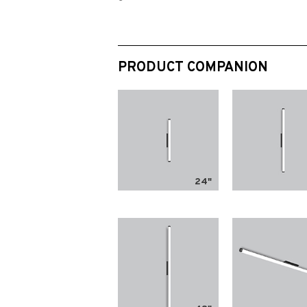
PRODUCT COMPANION
24"