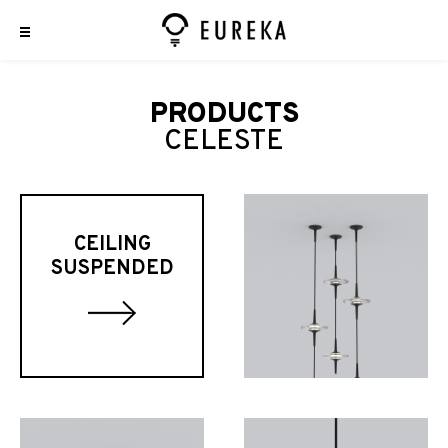
PRODUCTS
CELESTE
CEILING
SUSPENDED