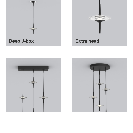
Deep J-box
Extra head