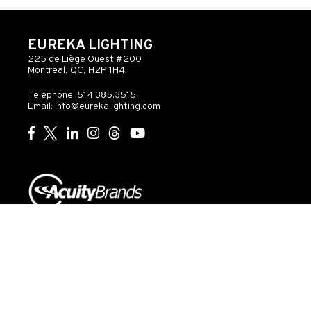
EUREKA LIGHTING
225 de Liège Ouest #200
Montreal, QC, H2P 1H4
Telephone: 514.385.3515
Email:
info@eurekalighting.com
© 2026 Acuity Inc. All rights reserved
Do Not Sell or
Exercise
Privacy
Share My Personal
My
Governance
Statement
Information
Rights