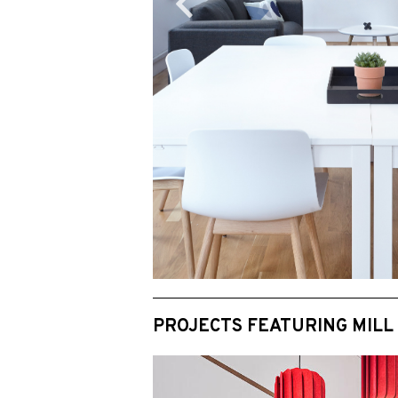
PROJECTS FEATURING MILL