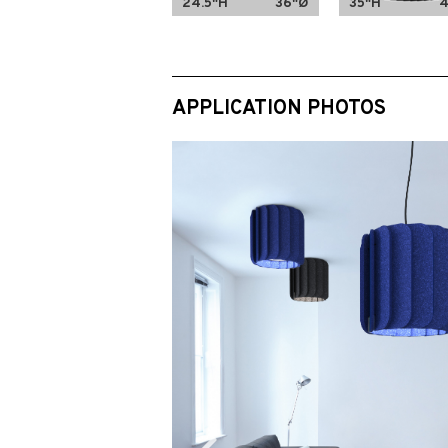
24.5"H
36"Ø
35"H
APPLICATION PHOTOS