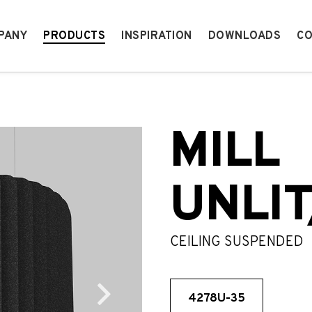
PANY
PRODUCTS
INSPIRATION
DOWNLOADS
CO
MILL
UNLIT
CEILING SUSPENDED
4278U-35