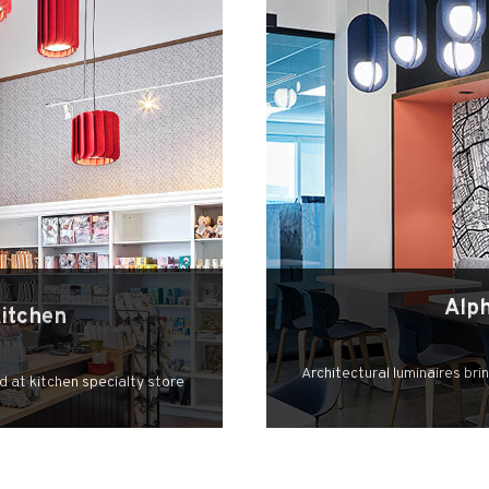
Alp
Kitchen
Architectural luminaires bri
d at kitchen specialty store