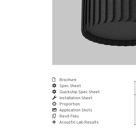
Brochure
Spec Sheet
Quickship Spec Sheet
Installation Sheet
Proportion
Application Shots
Revit Files
Acoustic Lab Results