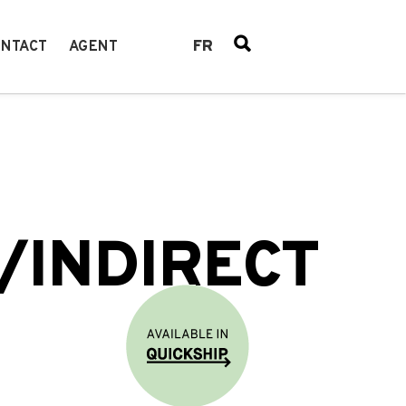
FR
NTACT
AGENT
/INDIRECT