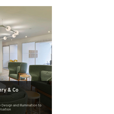
ry & Co
 Design and Illumination to
rsation