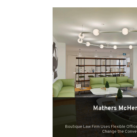
Mathers McHen
Boutique Law Firm Uses Flexible Office
Change the Conve