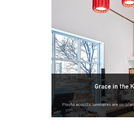
Grace in the 
Playful acoustic luminaires are on-bran