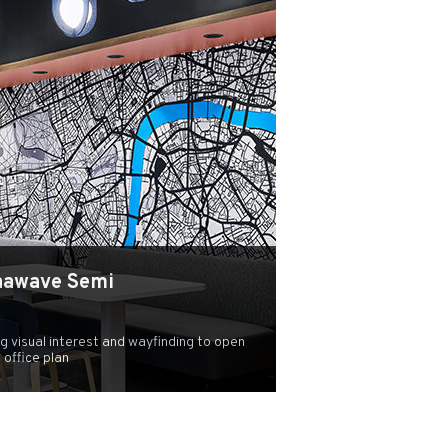
hawave Semi
ng visual interest and wayfinding to open
office plan