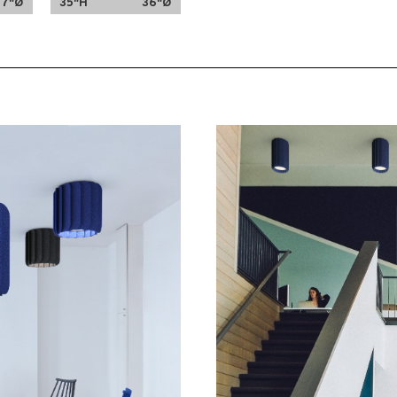
47"Ø
35"H
36"Ø