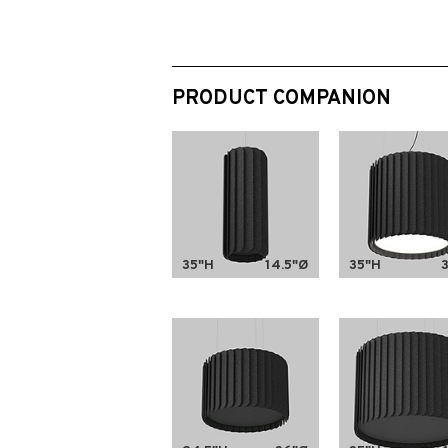
PRODUCT COMPANION
35"H
14.5"Ø
35"H