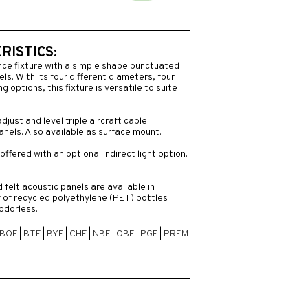
ISTICS:
nce fixture with a simple shape punctuated
ls. With its four different diameters, four
 options, this fixture is versatile to suite
adjust and level triple aircraft cable
anels. Also available as surface mount.
offered with an optional indirect light option.
felt acoustic panels are available in
 of recycled polyethylene (PET) bottles
odorless.
BOF
|
BTF
|
BYF
|
CHF
|
NBF
|
OBF
|
PGF
|
PREM