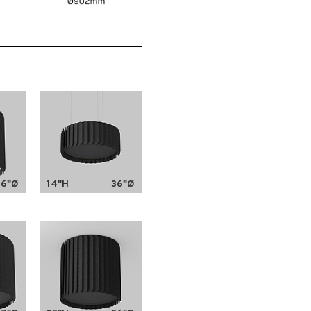
36"Ø
14"H
36"Ø