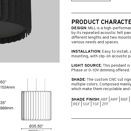
PRODUCT CHARACTER
DESIGN:
MILL is a high-performa
by its repeated acoustic felt pane
different lengths and two mounting
various needs and spaces.
INSTALLATION:
Easy to install, 
mounting, with clip-on acoustic p
LIGHT SOURCE:
This pendant is 
Phase or 0-10V dimming offered.
SHADE:
The custom CNC cut rigid 
multiple colors. Composed mainly
which make them recyclable and 
SHADE FINISH:
ABF
|
AWF
|
BBF
|
|
REF
|
SGF
|
TGF
|
ZFF