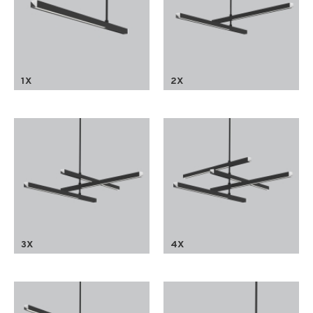
1X
2X
3X
4X