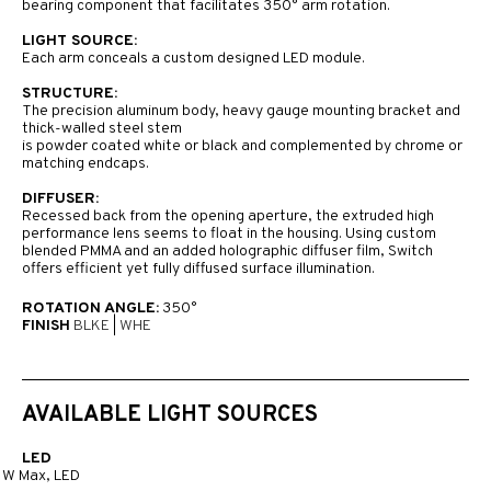
bearing component that facilitates 350° arm rotation.
LIGHT SOURCE:
Each arm conceals a custom designed LED module.
STRUCTURE:
The precision aluminum body, heavy gauge mounting bracket and
thick-walled steel stem
is powder coated white or black and complemented by chrome or
matching endcaps.
DIFFUSER:
Recessed back from the opening aperture, the extruded high
performance lens seems to float in the housing. Using custom
blended PMMA and an added holographic diffuser film, Switch
offers efficient yet fully diffused surface illumination.
ROTATION ANGLE:
350°
FINISH
BLKE
|
WHE
AVAILABLE LIGHT SOURCES
LED
1W Max, LED