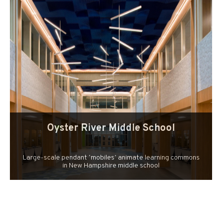
Oyster River Middle School
Large-scale pendant ‘mobiles’ animate learning commons
in New Hampshire middle school