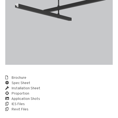
Brochure
Spec Sheet
Installation Sheet
Proportion
Application Shots
IES Files
Revit Files