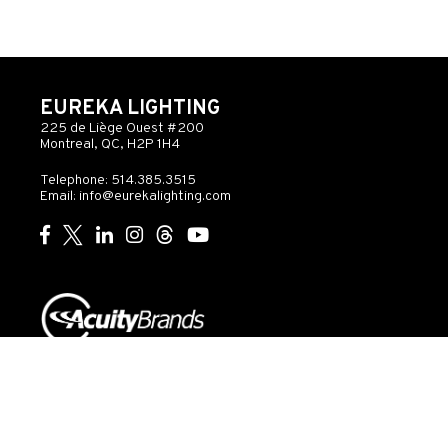
EUREKA LIGHTING
225 de Liège Ouest #200
Montreal, QC, H2P 1H4
Telephone: 514.385.3515
Email:
info@eurekalighting.com
© 2026 Acuity Inc. All rights reserved
Do Not Sell or
Exercise
Privacy
Share My Personal
My
Governance
Statement
Information
Rights