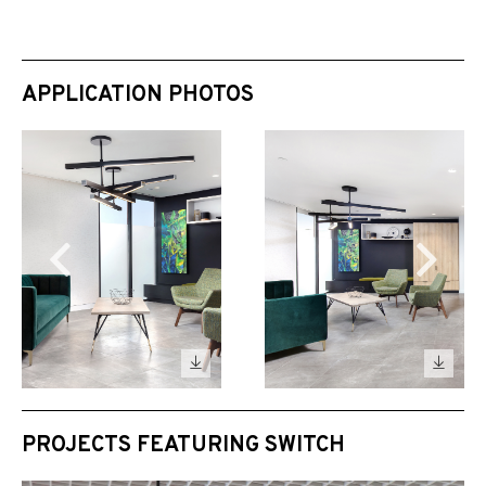
APPLICATION PHOTOS
PROJECTS FEATURING SWITCH