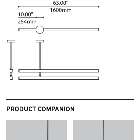
PRODUCT COMPANION