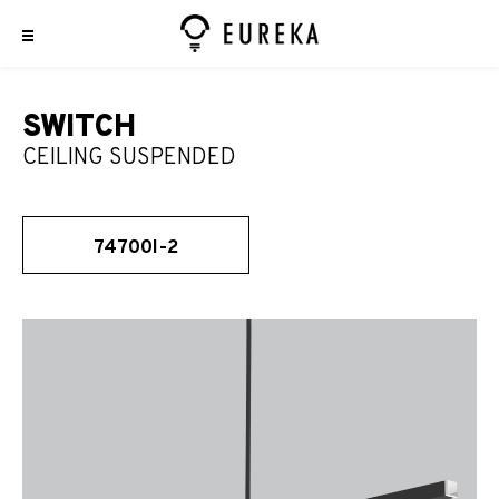
SWITCH
CEILING SUSPENDED
74700I-2