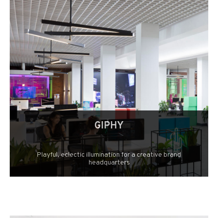
GIPHY
Playful, eclectic illumination for a creative brand
headquarters