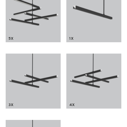
5X
1X
3X
4X