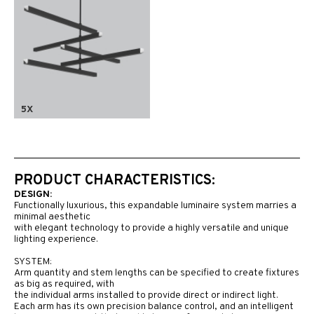
5X
PRODUCT CHARACTERISTICS:
DESIGN:
Functionally luxurious, this expandable luminaire system marries a
minimal aesthetic
with elegant technology to provide a highly versatile and unique
lighting experience.
SYSTEM:
Arm quantity and stem lengths can be specified to create fixtures
as big as required, with
the individual arms installed to provide direct or indirect light.
Each arm has its own precision balance control, and an intelligent