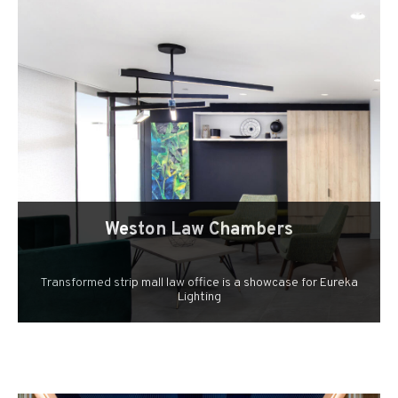
Weston Law Chambers
Transformed strip mall law office is a showcase for Eureka
Lighting