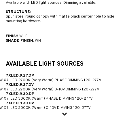
Available with LED light sources. Dimming available.
STRUCTURE:
Spun steel round canopy with matte black center hole to hide
mounting hardware.
FINISH
WHE
SHADE FINISH:
WH
AVAILABLE LIGHT SOURCES
7XLED.9.27.DP
W X 7, LED 2700K (Very Warm) PHASE DIMMING 120-277V
7XLED.9.27.DV
W X 7, LED 2700K (Very Warm) 0-10V DIMMING 120-277V
7XLED.9.30.DP
W X 7, LED 3000K (Warm) PHASE DIMMING 120-277V
7XLED.9.30.DV
W X 7, LED 3000K (Warm) 0-10V DIMMING 120-277V