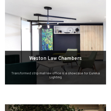
Weston Law Chambers
Transformed strip mall law office is a showcase for Eureka
Lighting