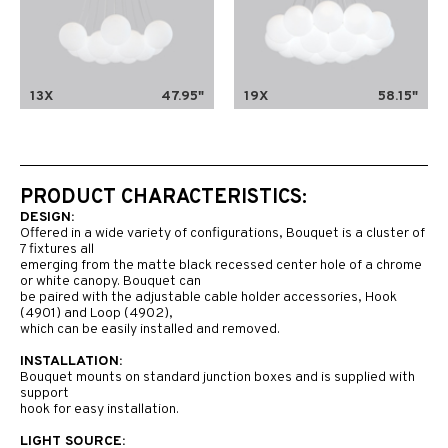
13X
47.95"
19X
58.15"
PRODUCT CHARACTERISTICS:
DESIGN:
Offered in a wide variety of configurations, Bouquet is a cluster of
7 fixtures all
emerging from the matte black recessed center hole of a chrome
or white canopy. Bouquet can
be paired with the adjustable cable holder accessories, Hook
(4901) and Loop (4902),
which can be easily installed and removed.
INSTALLATION:
Bouquet mounts on standard junction boxes and is supplied with
support
hook for easy installation.
LIGHT SOURCE: