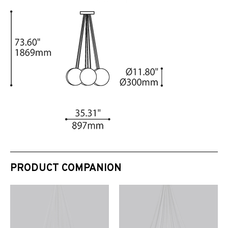
PRODUCT COMPANION