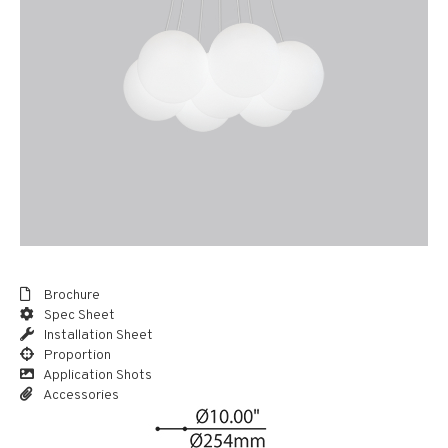
Brochure
Spec Sheet
Installation Sheet
Proportion
Application Shots
Accessories