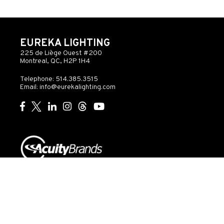
EUREKA LIGHTING
225 de Liège Ouest #200
Montreal, QC, H2P 1H4
Telephone: 514.385.3515
Email:
info@eurekalighting.com
© 2026 Acuity Inc. All rights reserved
Do Not Sell or
Exercise
Privacy
Share My Personal
My
Governance
Statement
Information
Rights