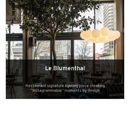
Le Blumenthal
Restaurant signature lighting piece creating
“Instagrammable” moments by design