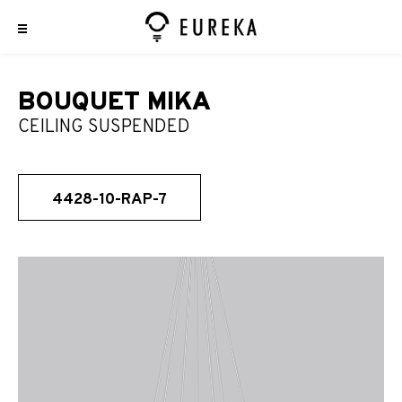
BOUQUET MIKA
CEILING SUSPENDED
4428-10-RAP-7