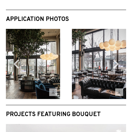
APPLICATION PHOTOS
PROJECTS FEATURING BOUQUET